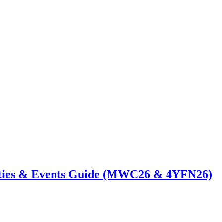
ties & Events Guide (MWC26 & 4YFN26)