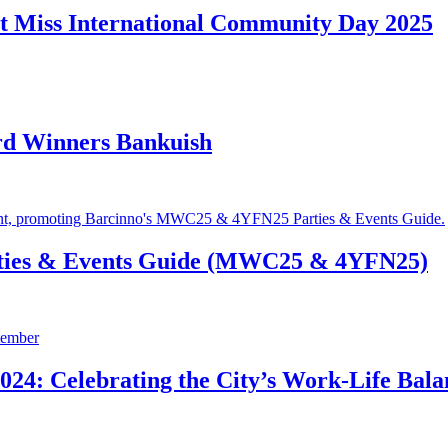
t Miss International Community Day 2025
rd Winners Bankuish
ties & Events Guide (MWC25 & 4YFN25)
24: Celebrating the City’s Work-Life Bala