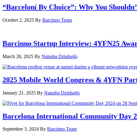
“Barceloní By Choice”: Why You Shouldn’
October 2, 2025
By
Barcinno Team
Barcinno Startup Interview: 4YFN25 Awa
March 28, 2025
By
Natasha Dziubajlo
2025 Mobile World Congress & 4YFN Par
January 21, 2025
By
Natasha Dziubajlo
Barcelona International Community Day 20
September 3, 2024
By
Barcinno Team