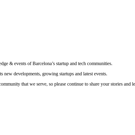
edge & events of Barcelona’s startup and tech communities.
ts new developments, growing startups and latest events.
community that we serve, so please continue to share your stories and 