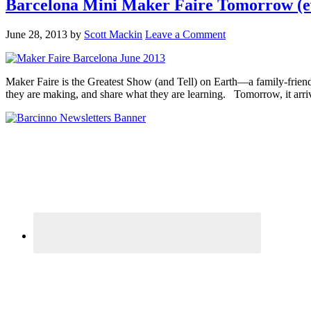
Barcelona Mini Maker Faire Tomorrow (e
June 28, 2013
by
Scott Mackin
Leave a Comment
Maker Faire is the Greatest Show (and Tell) on Earth—a family-friend
they are making, and share what they are learning. Tomorrow, it arriv