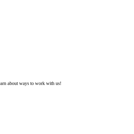
learn about ways to work with us!