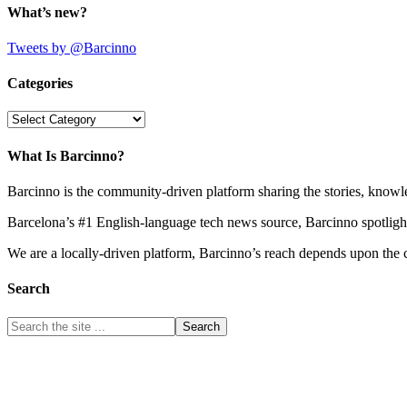
What’s new?
Tweets by @Barcinno
Categories
Categories
What Is Barcinno?
Barcinno is the community-driven platform sharing the stories, knowl
Barcelona’s #1 English-language tech news source, Barcinno spotligh
We are a locally-driven platform, Barcinno’s reach depends upon the 
Search