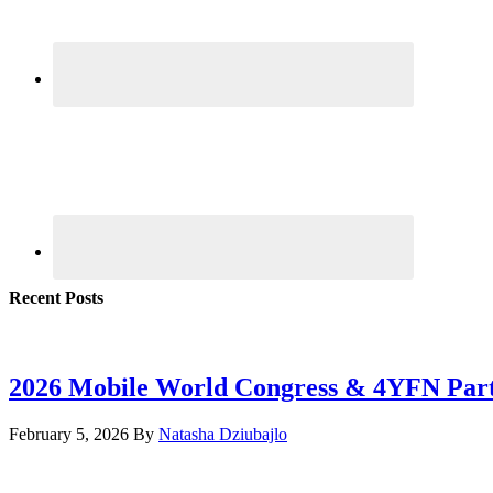
Recent Posts
2026 Mobile World Congress & 4YFN Par
February 5, 2026
By
Natasha Dziubajlo