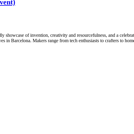
vent)
ly showcase of invention, creativity and resourcefulness, and a celeb
es in Barcelona. Makers range from tech enthusiasts to crafters to home