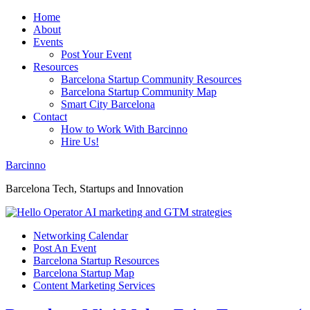
Home
About
Events
Post Your Event
Resources
Barcelona Startup Community Resources
Barcelona Startup Community Map
Smart City Barcelona
Contact
How to Work With Barcinno
Hire Us!
Barcinno
Barcelona Tech, Startups and Innovation
Networking Calendar
Post An Event
Barcelona Startup Resources
Barcelona Startup Map
Content Marketing Services