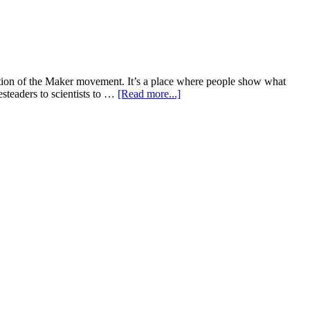
ration of the Maker movement. It’s a place where people show what
steaders to scientists to …
[Read more...]