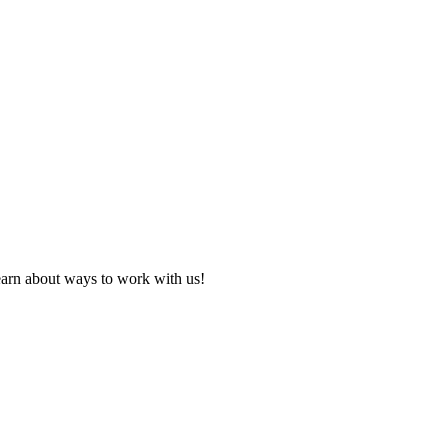
learn about ways to work with us!