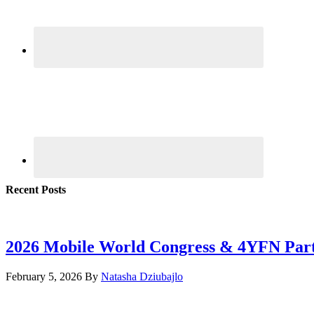
Recent Posts
2026 Mobile World Congress & 4YFN Par
February 5, 2026
By
Natasha Dziubajlo