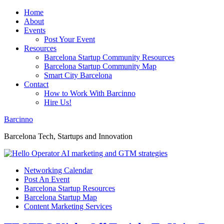
Home
About
Events
Post Your Event
Resources
Barcelona Startup Community Resources
Barcelona Startup Community Map
Smart City Barcelona
Contact
How to Work With Barcinno
Hire Us!
Barcinno
Barcelona Tech, Startups and Innovation
Networking Calendar
Post An Event
Barcelona Startup Resources
Barcelona Startup Map
Content Marketing Services