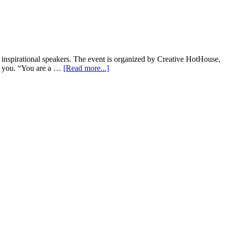
d inspirational speakers. The event is organized by Creative HotHouse,
for you. “You are a …
[Read more...]