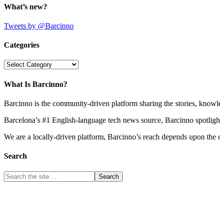
What’s new?
Tweets by @Barcinno
Categories
Categories
What Is Barcinno?
Barcinno is the community-driven platform sharing the stories, knowl
Barcelona’s #1 English-language tech news source, Barcinno spotligh
We are a locally-driven platform, Barcinno’s reach depends upon the 
Search