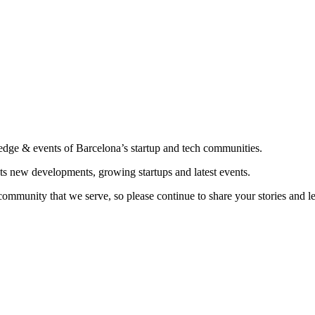
edge & events of Barcelona’s startup and tech communities.
ts new developments, growing startups and latest events.
community that we serve, so please continue to share your stories and 