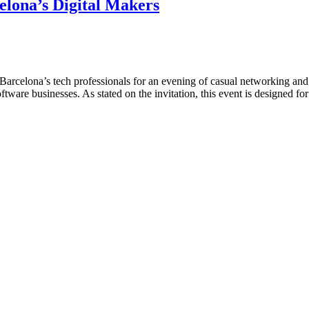
lona’s Digital Makers
er Barcelona’s tech professionals for an evening of casual networking an
oftware businesses. As stated on the invitation, this event is designed 