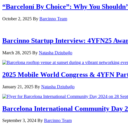
“Barceloní By Choice”: Why You Shouldn’
October 2, 2025
By
Barcinno Team
Barcinno Startup Interview: 4YFN25 Awa
March 28, 2025
By
Natasha Dziubajlo
2025 Mobile World Congress & 4YFN Par
January 21, 2025
By
Natasha Dziubajlo
Barcelona International Community Day 20
September 3, 2024
By
Barcinno Team