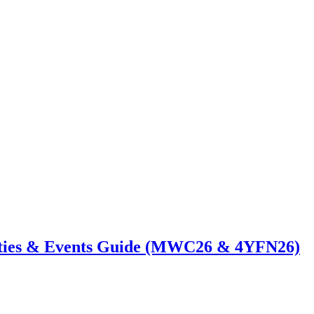
ties & Events Guide (MWC26 & 4YFN26)