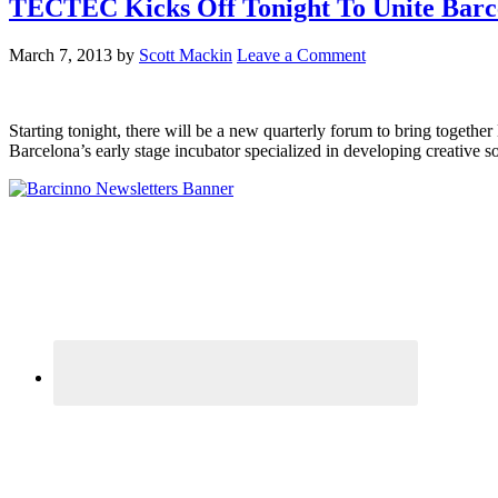
TECTEC Kicks Off Tonight To Unite Barce
March 7, 2013
by
Scott Mackin
Leave a Comment
Starting tonight, there will be a new quarterly forum to bring togeth
Barcelona’s early stage incubator specialized in developing creative s