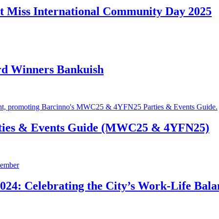
t Miss International Community Day 2025
rd Winners Bankuish
ties & Events Guide (MWC25 & 4YFN25)
24: Celebrating the City’s Work-Life Bala