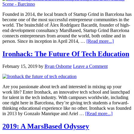
Founded in 2014, the local branch of Startup Grind in Barcelona has
become one of the most successful entrepreneur communities in the
world. The brainchild of Àlex Rodríguez Bacardit, founder of high-
end development consultancy MarsBased, Startup Grind Barcelona
connects entrepreneurs from around the world, both online and in
person. Since its inception in April 2014, …
[Read more...]
Ironhack: The Future Of Tech Education
February 15, 2019
by
Ryan Osborne
Leave a Comment
Are you passionate about tech and interested in mixing up your
work life? Enter Ironhack, an innovative tech school and launchpad
for talent in the tech industry. With campuses worldwide, including
one right here in Barcelona, they’re giving tech students a forward-
thinking educational experience like no other. Ironhack was founded
in 2013 by Gonzalo Manrique and Ariel …
[Read more...]
2019: A MarsBased Odyssey