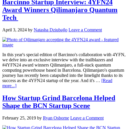
Barcinno Startup Interview: 4YFN24
Award Winners Qilimanjaro Quantum
Tech
April 3, 2024
by
Natasha Dziubajlo
Leave a Comment
In this year's special edition of Barcinno's collaboration with 4YFN,
we delve into an exclusive interview with the trailblazers and
#4YFN24 award winners Qilimanjaro, a full-stack quantum
computing powerhouse based in Barcelona. Qilimanjaro's quantum
journey has recently been catapulted into the limelight thanks to its
success as the 4YFN24 startup of the year. And it's …
[Read
more...]
How Startup Grind Barcelona Helped
Shape the BCN Startup Scene
February 25, 2019
by
Ryan Osborne
Leave a Comment