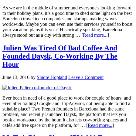
As we are in the middle of summer and everyone's looking forward
to their holiday plans, it’s a good time to shed some light on the best
Barcelona travel tech companies and startups making waves
worldwide. Maybe you can even use their services yourself to boost
your vacation plans this year! Historically speaking, Barcelona
always stood out as a city with strong …
[Read more...]
Julien Was Tired Of Bad Coffee And
Founded Daysk, Co-Working By The
Hour
June 13, 2016
by
Sindre Hopland
Leave a Comment
Ever been in need of a good place to work for couple of hours, and
even after trailing Google and TripAdvisor, not being able to find a
suitable place? Two French founders in Barcelona had the same
problem, and recently launched Daysk, the platform that lets you
book a workspace by the hour. It also lets co-working spaces and
cafés add free space on the platform, for …
[Read more...]