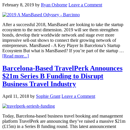
February 8, 2019
by
Ryan Osborne
Leave a Comment
After a successful 2018, MarsBased are looking to take the startup
ecosystem to the next dimension. 2019 will see them strengthen
bonds, develop their worldwide network and stage ever more
impressive sell-out shows to connect their growing network of
entrepreneurs. MarsBased - A Key Player In Barcelona’s Startup
Ecosystem But what is MarsBased? If you’re part of the startup …
[Read more...]
Barcelona-Based TravelPerk Announces
$21m Series B Funding to Disrupt
Business Travel Industry
April 11, 2018
by
Sophie Grant
Leave a Comment
Today, Barcelona-based business travel booking and management
platform TravelPerk are announcing they’ve raised a massive $21m
(£15m) in a Series B funding round. This latest announcement