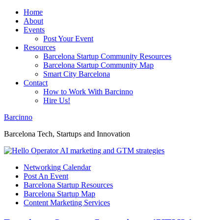
Home
About
Events
Post Your Event
Resources
Barcelona Startup Community Resources
Barcelona Startup Community Map
Smart City Barcelona
Contact
How to Work With Barcinno
Hire Us!
Barcinno
Barcelona Tech, Startups and Innovation
Networking Calendar
Post An Event
Barcelona Startup Resources
Barcelona Startup Map
Content Marketing Services