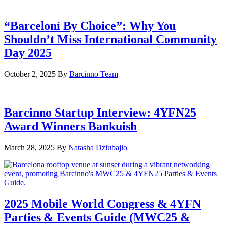
“Barceloní By Choice”: Why You
Shouldn’t Miss International Community
Day 2025
October 2, 2025
By
Barcinno Team
Barcinno Startup Interview: 4YFN25
Award Winners Bankuish
March 28, 2025
By
Natasha Dziubajlo
2025 Mobile World Congress & 4YFN
Parties & Events Guide (MWC25 &