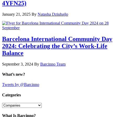
4YFN25)
January 21, 2025
By
Natasha Dziubajlo
Barcelona International Community Day
2024: Celebrating the City’s Work-Life
Balance
September 3, 2024
By
Barcinno Team
What’s new?
Tweets by @Barcinno
Categories
Categories
What Is Barcinno?