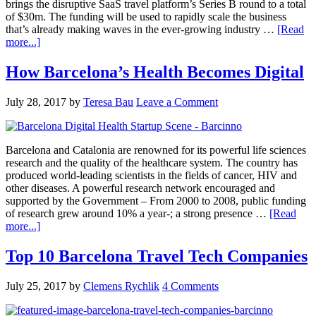
brings the disruptive SaaS travel platform’s Series B round to a total
of $30m. The funding will be used to rapidly scale the business
that’s already making waves in the ever-growing industry …
[Read
more...]
How Barcelona’s Health Becomes Digital
July 28, 2017
by
Teresa Bau
Leave a Comment
Barcelona and Catalonia are renowned for its powerful life sciences
research and the quality of the healthcare system. The country has
produced world-leading scientists in the fields of cancer, HIV and
other diseases. A powerful research network encouraged and
supported by the Government – From 2000 to 2008, public funding
of research grew around 10% a year-; a strong presence …
[Read
more...]
Top 10 Barcelona Travel Tech Companies
July 25, 2017
by
Clemens Rychlik
4 Comments