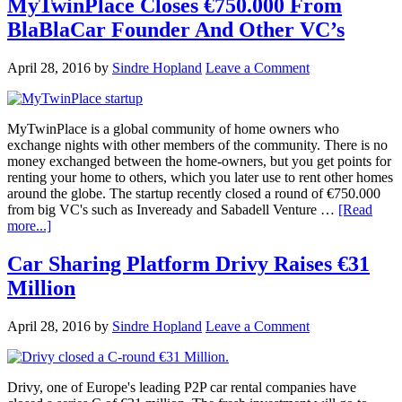
MyTwinPlace Closes €750.000 From
BlaBlaCar Founder And Other VC’s
April 28, 2016
by
Sindre Hopland
Leave a Comment
MyTwinPlace is a global community of home owners who
exchange nights with other members of the community. There is no
money exchanged between the home-owners, but you get points for
renting your home to others, which you later use to rent other homes
around the globe. The startup recently closed a round of €750.000
from big VC's such as Inveready and Sabadell Venture …
[Read
more...]
Car Sharing Platform Drivy Raises €31
Million
April 28, 2016
by
Sindre Hopland
Leave a Comment
Drivy, one of Europe's leading P2P car rental companies have