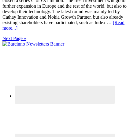
closed a series C of €31 million. The fresh investment will go to
further expansion in Europe and the rest of the world, but also to
develop their technology. The latest round was mainly led by
Cathay Innovation and Nokia Growth Partner, but also already
existing shareholders have participated, such as Index …
[Read
more...]
Next Page »