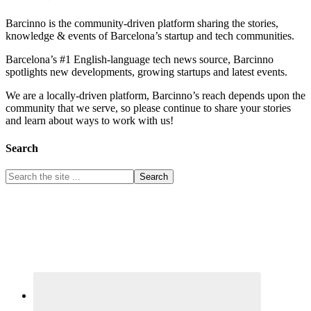
Barcinno is the community-driven platform sharing the stories,
knowledge & events of Barcelona’s startup and tech communities.
Barcelona’s #1 English-language tech news source, Barcinno
spotlights new developments, growing startups and latest events.
We are a locally-driven platform, Barcinno’s reach depends upon the
community that we serve, so please continue to share your stories
and learn about ways to work with us!
Search