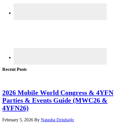
Recent Posts
2026 Mobile World Congress & 4YFN
Parties & Events Guide (MWC26 &
4YFN26)
February 5, 2026
By
Natasha Dziubajlo