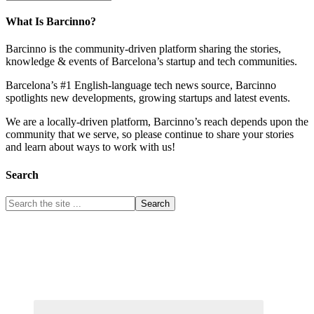
What Is Barcinno?
Barcinno is the community-driven platform sharing the stories,
knowledge & events of Barcelona’s startup and tech communities.
Barcelona’s #1 English-language tech news source, Barcinno
spotlights new developments, growing startups and latest events.
We are a locally-driven platform, Barcinno’s reach depends upon the
community that we serve, so please continue to share your stories
and learn about ways to work with us!
Search