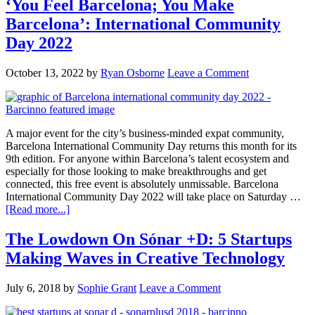
‘You Feel Barcelona; You Make
Barcelona’: International Community
Day 2022
October 13, 2022
by
Ryan Osborne
Leave a Comment
A major event for the city’s business-minded expat community,
Barcelona International Community Day returns this month for its
9th edition. For anyone within Barcelona’s talent ecosystem and
especially for those looking to make breakthroughs and get
connected, this free event is absolutely unmissable. Barcelona
International Community Day 2022 will take place on Saturday …
[Read more...]
The Lowdown On Sónar +D: 5 Startups
Making Waves in Creative Technology
July 6, 2018
by
Sophie Grant
Leave a Comment