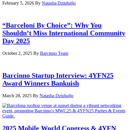
February 5, 2026
By
Natasha Dziubajlo
“Barceloní By Choice”: Why You
Shouldn’t Miss International Community
Day 2025
October 2, 2025
By
Barcinno Team
Barcinno Startup Interview: 4YFN25
Award Winners Bankuish
March 28, 2025
By
Natasha Dziubajlo
2025 Mobile World Congress & 4YFN