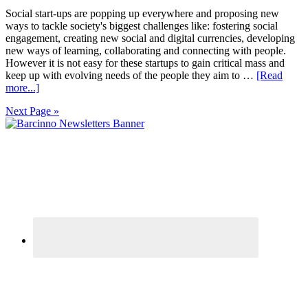
Social start-ups are popping up everywhere and proposing new
ways to tackle society's biggest challenges like: fostering social
engagement, creating new social and digital currencies, developing
new ways of learning, collaborating and connecting with people.
However it is not easy for these startups to gain critical mass and
keep up with evolving needs of the people they aim to …
[Read
more...]
Next Page »