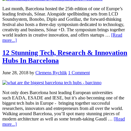
Last month, Barcelona hosted the 25th edition of one of Europe’s
leading festivals, Sónar. Alongside spellbinding sets from LCD
Soundsystem, Bonobo, Diplo and Gorillaz, the forward-thinking
festival also hosts a three-day symposium dedicated to technology,
creativity and business, Sónar +D. The symposium brings together
world leaders in creative innovation, and offers startups …
[Read
more...]
12 Stunning Tech, Research & Innovation
Hubs In Barcelona
June 28, 2018
by
Clemens Rychlik
1 Comment
Not only does Barcelona host leading European universities
such EADA, ESADE and IESE, but it’s also becoming one of the
biggest tech hubs in Europe - bringing together successful
researchers, innovators and entrepreneurs from all over the world.
Walking around Barcelona, you’ll spot many stunning pieces of
modern architecture as well as some breath-taking Gaudí …
[Read
more...]