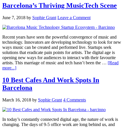
Barcelona’s Thriving MusicTech Scene
June 7, 2018
by
Sophie Grant
Leave a Comment
Recent years have seen the powerful convergence of music and
technology. Innovators are developing technology to look for new
ways music can be created and performed live. Startups seek
solutions that eradicate pain points for artists. The digital age is
opening new ways for audiences to interact with their favourite
artists. This marriage of music and tech hasn’t been the …
[Read
more...]
10 Best Cafes And Work Spots In
Barcelona
March 16, 2018
by
Sophie Grant
4 Comments
In today’s constantly connected digital age, the nature of work is
changing. The days of 9-5 office work are long behind us, and