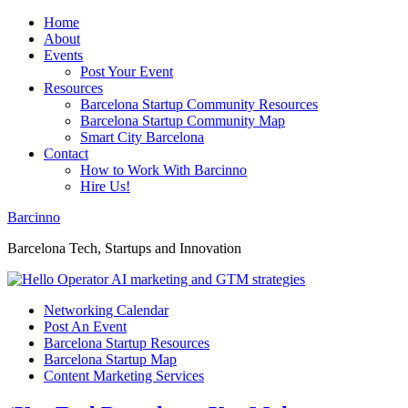
Home
About
Events
Post Your Event
Resources
Barcelona Startup Community Resources
Barcelona Startup Community Map
Smart City Barcelona
Contact
How to Work With Barcinno
Hire Us!
Barcinno
Barcelona Tech, Startups and Innovation
Networking Calendar
Post An Event
Barcelona Startup Resources
Barcelona Startup Map
Content Marketing Services