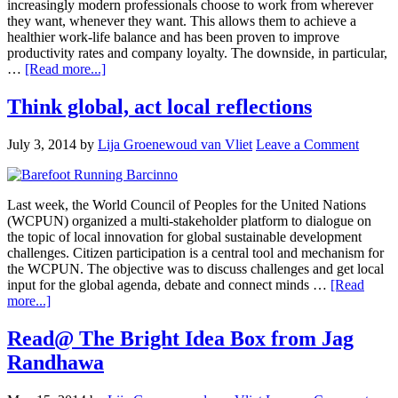
increasingly modern professionals choose to work from wherever
they want, whenever they want. This allows them to achieve a
healthier work-life balance and has been proven to improve
productivity rates and company loyalty. The downside, in particular,
…
[Read more...]
Think global, act local reflections
July 3, 2014
by
Lija Groenewoud van Vliet
Leave a Comment
Last week, the World Council of Peoples for the United Nations
(WCPUN) organized a multi-stakeholder platform to dialogue on
the topic of local innovation for global sustainable development
challenges. Citizen participation is a central tool and mechanism for
the WCPUN. The objective was to discuss challenges and get local
input for the global agenda, debate and connect minds …
[Read
more...]
Read@ The Bright Idea Box from Jag
Randhawa