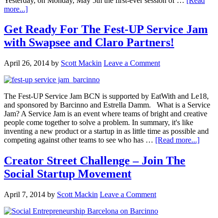
Yesterday, on Monday, May 5th the first-ever session of …
[Read
more...]
Get Ready For The Fest-UP Service Jam
with Swapsee and Claro Partners!
April 26, 2014
by
Scott Mackin
Leave a Comment
The Fest-UP Service Jam BCN is supported by EatWith and Le18,
and sponsored by Barcinno and Estrella Damm. What is a Service
Jam? A Service Jam is an event where teams of bright and creative
people come together to solve a problem. In summary, it's like
inventing a new product or a startup in as little time as possible and
competing against other teams to see who has …
[Read more...]
Creator Street Challenge – Join The
Social Startup Movement
April 7, 2014
by
Scott Mackin
Leave a Comment