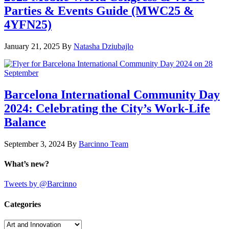
Parties & Events Guide (MWC25 &
4YFN25)
January 21, 2025
By
Natasha Dziubajlo
Barcelona International Community Day
2024: Celebrating the City’s Work-Life
Balance
September 3, 2024
By
Barcinno Team
What’s new?
Tweets by @Barcinno
Categories
Categories