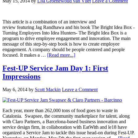
May 15, 2014
by
Lija Groenewoud van Vliet
Leave a Comment
This article is a combination of an interview and
review featuring Jag Randhawa and his book The Bright Idea Box -
Turning Employees Into Idea Hunters- The Bright Idea Box is a
program to drive employee engagement and innovation. The main
message of this step-by-step book is how to create employee
engagement. A company should be people centered and people
focused. It makes a …
[Read more...]
Fest-UP Service Jam Day 1: First
Impressions
May 6, 2014
by
Scott Mackin
Leave a Comment
Each year, more than 262,000 tons of food goes to waste in
Catalonia. Swapsee, the community marketplace for talent, along
with Claro Partners, a Barcelona-based business innovation and
service design firm, in collaboration with EatWith and le18 have
organized a Service Jam to tackle this issue head-on during Fest-UP.