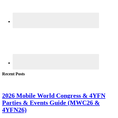
Recent Posts
2026 Mobile World Congress & 4YFN
Parties & Events Guide (MWC26 &
4YFN26)