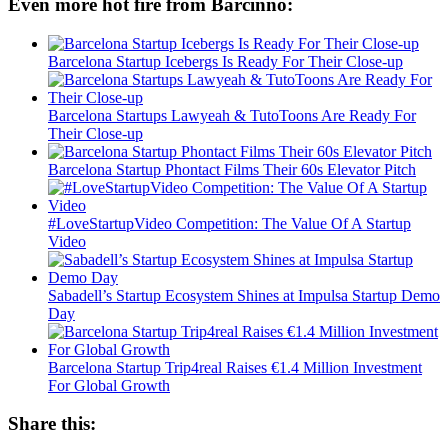
Even more hot fire from Barcinno:
Barcelona Startup Icebergs Is Ready For Their Close-up
Barcelona Startups Lawyeah & TutoToons Are Ready For
Their Close-up
Barcelona Startup Phontact Films Their 60s Elevator Pitch
#LoveStartupVideo Competition: The Value Of A Startup
Video
Sabadell’s Startup Ecosystem Shines at Impulsa Startup Demo
Day
Barcelona Startup Trip4real Raises €1.4 Million Investment
For Global Growth
Share this: