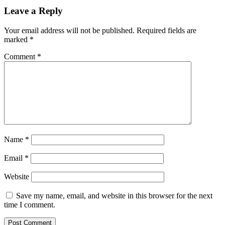
Leave a Reply
Your email address will not be published.
Required fields are
marked
*
Comment
*
Name
*
Email
*
Website
Save my name, email, and website in this browser for the next
time I comment.