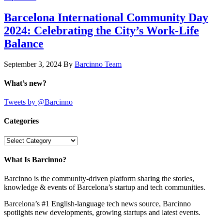
Barcelona International Community Day
2024: Celebrating the City’s Work-Life
Balance
September 3, 2024
By
Barcinno Team
What’s new?
Tweets by @Barcinno
Categories
Categories
What Is Barcinno?
Barcinno is the community-driven platform sharing the stories,
knowledge & events of Barcelona’s startup and tech communities.
Barcelona’s #1 English-language tech news source, Barcinno
spotlights new developments, growing startups and latest events.