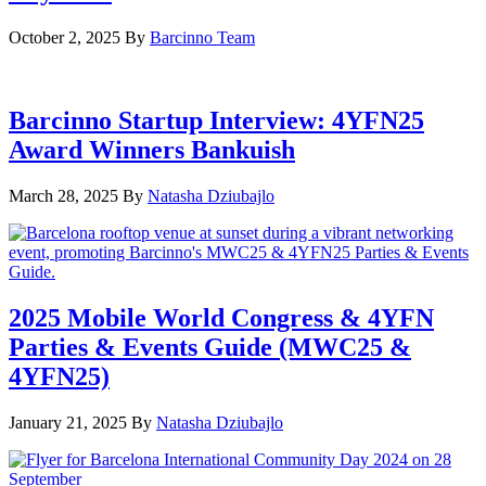
October 2, 2025
By
Barcinno Team
Barcinno Startup Interview: 4YFN25
Award Winners Bankuish
March 28, 2025
By
Natasha Dziubajlo
2025 Mobile World Congress & 4YFN
Parties & Events Guide (MWC25 &
4YFN25)
January 21, 2025
By
Natasha Dziubajlo