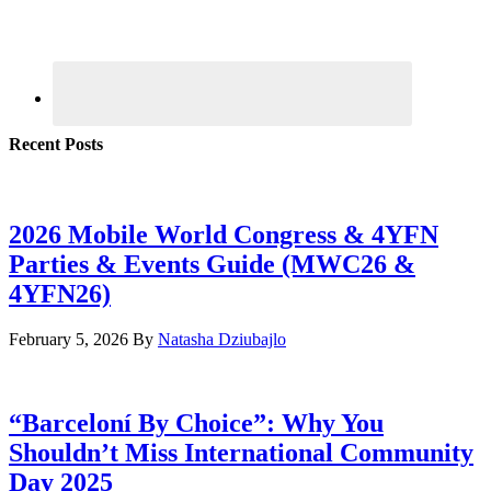
Recent Posts
2026 Mobile World Congress & 4YFN
Parties & Events Guide (MWC26 &
4YFN26)
February 5, 2026
By
Natasha Dziubajlo
“Barceloní By Choice”: Why You
Shouldn’t Miss International Community
Day 2025