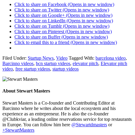
Click to share on Facebook (Opens in new window)
Click to share on Twitter (Opens in new window)
Click to share on Google+ (Opens in new window)
Click to share on LinkedIn (Opens in new window)
Click to share on Tumblr (Opens in new window)
Click to share on Pinterest (Opens in new window)
Click to share on Buffer (Opens in new window)
Click to email this to a friend (Opens in new window)
Filed Under:
Startup News
,
Video
Tagged With:
barcelona video
,
Barcinno videos
,
bcn startup videos
,
elevator pitch
,
Elevator pitch
video
,
free startup videos
,
startup videos
About
Stewart Masters
Stewart Masters is a Co-founder and Contributing Editor at
Barcinno where he writes about the local ecosystem and his
experience as an entrepreneur. He is also the co-founder
@Clubkviar, a leading online reservations service for top restaurants
in Europe. You can follow him here
@Stewartdmasters
or
+StewartMasters