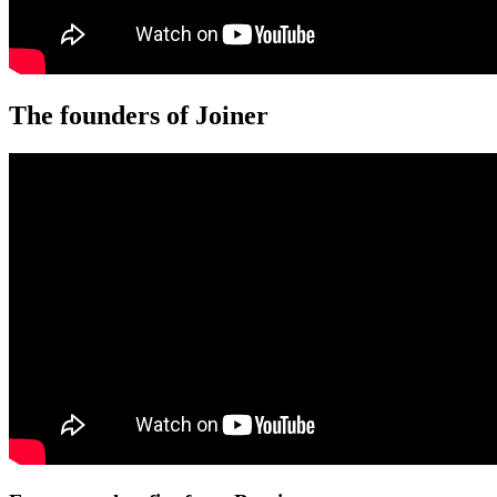
The founders of Joiner