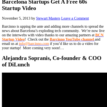
Barcelona Startups Get A Free 60s
Startup Video
November 5, 2013
by
Stewart Masters
Leave a Comment
Barcinno is upping the ante and adding more channels to spread the
news about Barcelona’s exploding tech community. We’re now live
on the interwebs with video thanks to our amazing partners at
BCN
Startup Video
! Check out the
Barcinno YouTube channel
and
email us at
info@barcinno.com
if you’d like us to do a video for
your startup! More coming very soon!…
Alejandra Sopranis, Co-founder & COO
of DiLunch