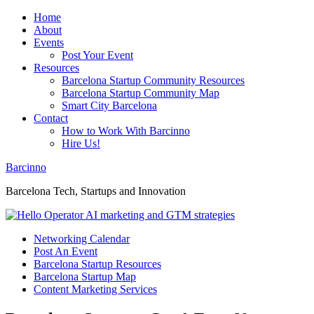
Home
About
Events
Post Your Event
Resources
Barcelona Startup Community Resources
Barcelona Startup Community Map
Smart City Barcelona
Contact
How to Work With Barcinno
Hire Us!
Barcinno
Barcelona Tech, Startups and Innovation
Networking Calendar
Post An Event
Barcelona Startup Resources
Barcelona Startup Map
Content Marketing Services