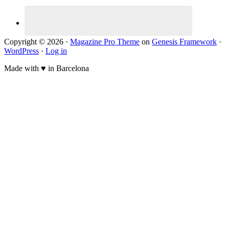
Copyright © 2026 ·
Magazine Pro Theme
on
Genesis Framework
·
WordPress
·
Log in
Made with ♥ in Barcelona