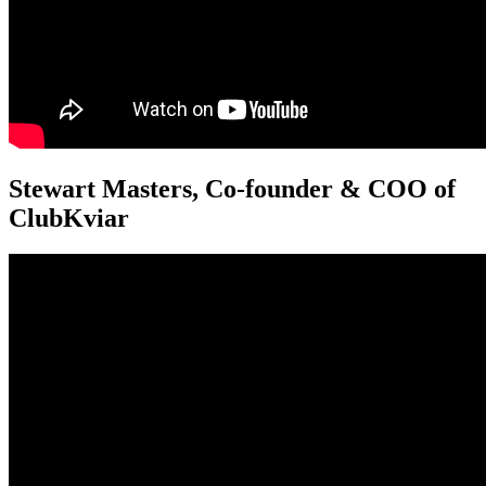
Stewart Masters, Co-founder & COO of
ClubKviar