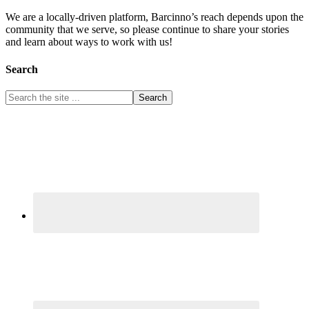
We are a locally-driven platform, Barcinno’s reach depends upon the
community that we serve, so please continue to share your stories
and learn about ways to work with us!
Search