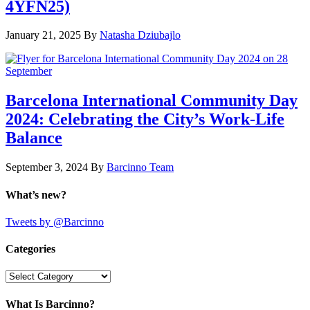
4YFN25)
January 21, 2025
By
Natasha Dziubajlo
Barcelona International Community Day
2024: Celebrating the City’s Work-Life
Balance
September 3, 2024
By
Barcinno Team
What’s new?
Tweets by @Barcinno
Categories
Categories
What Is Barcinno?