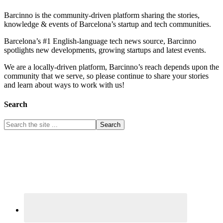
Barcinno is the community-driven platform sharing the stories,
knowledge & events of Barcelona’s startup and tech communities.
Barcelona’s #1 English-language tech news source, Barcinno
spotlights new developments, growing startups and latest events.
We are a locally-driven platform, Barcinno’s reach depends upon the
community that we serve, so please continue to share your stories
and learn about ways to work with us!
Search