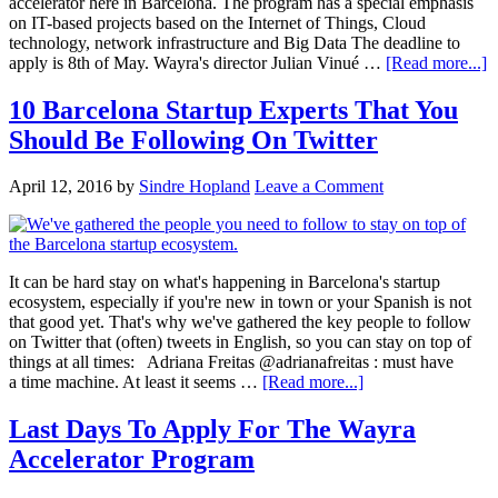
accelerator here in Barcelona. The program has a special emphasis
on IT-based projects based on the Internet of Things, Cloud
technology, network infrastructure and Big Data The deadline to
apply is 8th of May. Wayra's director Julian Vinué …
[Read more...]
10 Barcelona Startup Experts That You
Should Be Following On Twitter
April 12, 2016
by
Sindre Hopland
Leave a Comment
It can be hard stay on what's happening in Barcelona's startup
ecosystem, especially if you're new in town or your Spanish is not
that good yet. That's why we've gathered the key people to follow
on Twitter that (often) tweets in English, so you can stay on top of
things at all times: Adriana Freitas @adrianafreitas : must have
a time machine. At least it seems …
[Read more...]
Last Days To Apply For The Wayra
Accelerator Program