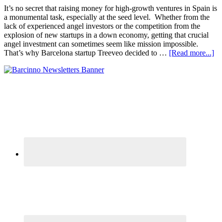
It’s no secret that raising money for high-growth ventures in Spain is
a monumental task, especially at the seed level. Whether from the
lack of experienced angel investors or the competition from the
explosion of new startups in a down economy, getting that crucial
angel investment can sometimes seem like mission impossible.
That’s why Barcelona startup Treeveo decided to …
[Read more...]