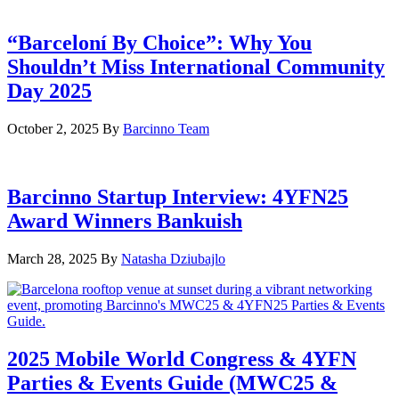
“Barceloní By Choice”: Why You
Shouldn’t Miss International Community
Day 2025
October 2, 2025
By
Barcinno Team
Barcinno Startup Interview: 4YFN25
Award Winners Bankuish
March 28, 2025
By
Natasha Dziubajlo
2025 Mobile World Congress & 4YFN
Parties & Events Guide (MWC25 &