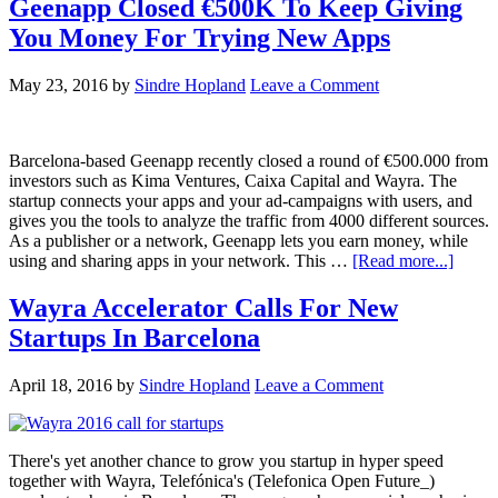
Geenapp Closed €500K To Keep Giving
You Money For Trying New Apps
May 23, 2016
by
Sindre Hopland
Leave a Comment
Barcelona-based Geenapp recently closed a round of €500.000 from
investors such as Kima Ventures, Caixa Capital and Wayra. The
startup connects your apps and your ad-campaigns with users, and
gives you the tools to analyze the traffic from 4000 different sources.
As a publisher or a network, Geenapp lets you earn money, while
using and sharing apps in your network. This …
[Read more...]
Wayra Accelerator Calls For New
Startups In Barcelona
April 18, 2016
by
Sindre Hopland
Leave a Comment
There's yet another chance to grow you startup in hyper speed
together with Wayra, Telefónica's (Telefonica Open Future_)