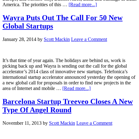
America. The priorities of this …
[Read more...]
Wayra Puts Out The Call For 50 New
Global Startups
January 28, 2014
by
Scott Mackin
Leave a Comment
It’s that time of year again. The holidays are behind us, work is
picking back up and Wayra is sending out the call for the global
accelerator’s 2014 class of innovative new startups. Telefonica’s
international startup accelerator announced yesterday the opening of
a new global call for proposals in order to find new projects in the
area of Internet and mobile …
[Read more...]
Barcelona Startup Treeveo Closes A New
Type Of Angel Round
November 11, 2013
by
Scott Mackin
Leave a Comment