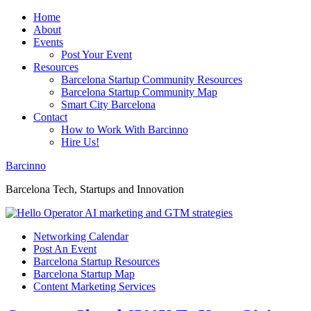
Home
About
Events
Post Your Event
Resources
Barcelona Startup Community Resources
Barcelona Startup Community Map
Smart City Barcelona
Contact
How to Work With Barcinno
Hire Us!
Barcinno
Barcelona Tech, Startups and Innovation
Networking Calendar
Post An Event
Barcelona Startup Resources
Barcelona Startup Map
Content Marketing Services