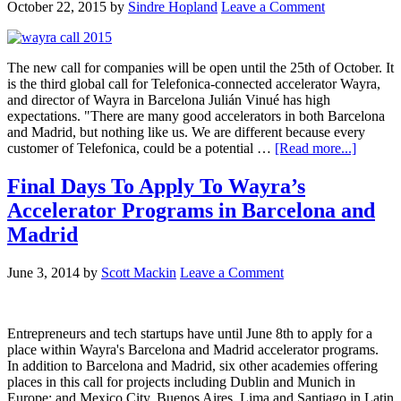
October 22, 2015
by
Sindre Hopland
Leave a Comment
The new call for companies will be open until the 25th of October. It
is the third global call for Telefonica-connected accelerator Wayra,
and director of Wayra in Barcelona Julián Vinué has high
expectations. "There are many good accelerators in both Barcelona
and Madrid, but nothing like us. We are different because every
customer of Telefonica, could be a potential …
[Read more...]
Final Days To Apply To Wayra’s
Accelerator Programs in Barcelona and
Madrid
June 3, 2014
by
Scott Mackin
Leave a Comment
Entrepreneurs and tech startups have until June 8th to apply for a
place within Wayra's Barcelona and Madrid accelerator programs.
In addition to Barcelona and Madrid, six other academies offering
places in this call for projects including Dublin and Munich in
Europe; and Mexico City, Buenos Aires, Lima and Santiago in Latin