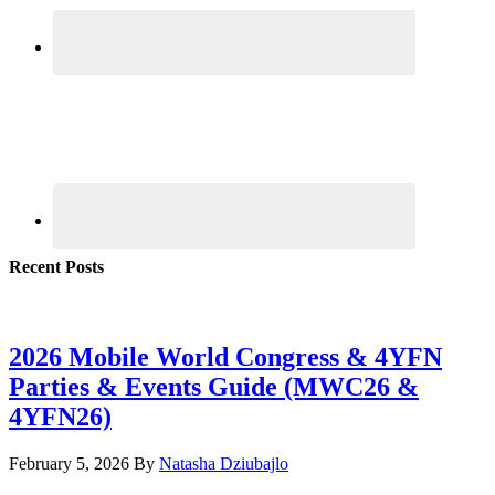
Recent Posts
2026 Mobile World Congress & 4YFN
Parties & Events Guide (MWC26 &
4YFN26)
February 5, 2026
By
Natasha Dziubajlo