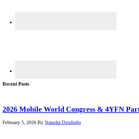
Recent Posts
2026 Mobile World Congress & 4YFN Par
February 5, 2026
By
Natasha Dziubajlo