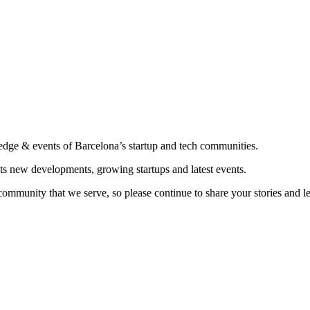
edge & events of Barcelona’s startup and tech communities.
ts new developments, growing startups and latest events.
community that we serve, so please continue to share your stories and 