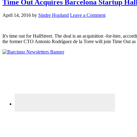
Time Out Acquires Barcelona Startup Hall
April 14, 2016
by
Sindre Hopland
Leave a Comment
It's time out for HallStreet. The deal is an acquisition -for-hire, ac
the former CTO Antonio Rodríguez de la Torre will join Time Out as se