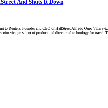
Street And Shuts It Down
cording to Reuters. Founder and CEO of HallStreet Alfredo Ouro Villaravi
nior vice president of product and director of technology for travel. 