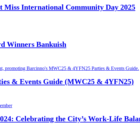
t Miss International Community Day 2025
rd Winners Bankuish
ties & Events Guide (MWC25 & 4YFN25)
24: Celebrating the City’s Work-Life Bala