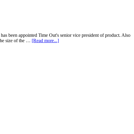
z has been appointed Time Out's senior vice president of product. Also
The size of the …
[Read more...]