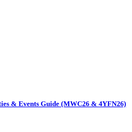
ties & Events Guide (MWC26 & 4YFN26)