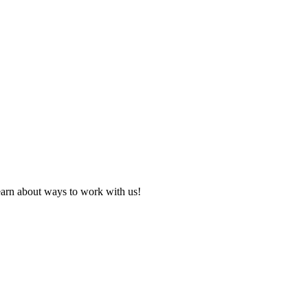
learn about ways to work with us!