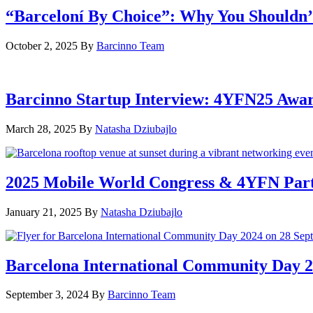
“Barceloní By Choice”: Why You Shouldn’
October 2, 2025
By
Barcinno Team
Barcinno Startup Interview: 4YFN25 Awa
March 28, 2025
By
Natasha Dziubajlo
2025 Mobile World Congress & 4YFN Par
January 21, 2025
By
Natasha Dziubajlo
Barcelona International Community Day 20
September 3, 2024
By
Barcinno Team