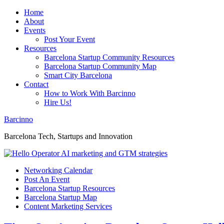
Home
About
Events
Post Your Event
Resources
Barcelona Startup Community Resources
Barcelona Startup Community Map
Smart City Barcelona
Contact
How to Work With Barcinno
Hire Us!
Barcinno
Barcelona Tech, Startups and Innovation
Networking Calendar
Post An Event
Barcelona Startup Resources
Barcelona Startup Map
Content Marketing Services