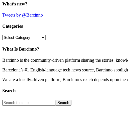
What’s new?
Tweets by @Barcinno
Categories
Categories
What Is Barcinno?
Barcinno is the community-driven platform sharing the stories, knowl
Barcelona’s #1 English-language tech news source, Barcinno spotligh
We are a locally-driven platform, Barcinno’s reach depends upon the 
Search