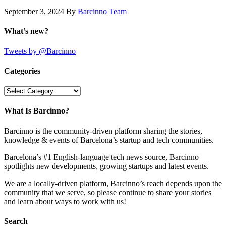
September 3, 2024
By
Barcinno Team
What’s new?
Tweets by @Barcinno
Categories
Categories
What Is Barcinno?
Barcinno is the community-driven platform sharing the stories,
knowledge & events of Barcelona’s startup and tech communities.
Barcelona’s #1 English-language tech news source, Barcinno
spotlights new developments, growing startups and latest events.
We are a locally-driven platform, Barcinno’s reach depends upon the
community that we serve, so please continue to share your stories
and learn about ways to work with us!
Search