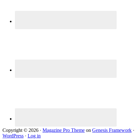
Copyright © 2026 ·
Magazine Pro Theme
on
Genesis Framework
·
WordPress
·
Log in