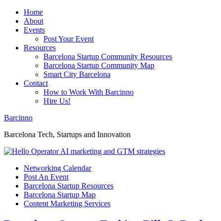
Home
About
Events
Post Your Event
Resources
Barcelona Startup Community Resources
Barcelona Startup Community Map
Smart City Barcelona
Contact
How to Work With Barcinno
Hire Us!
Barcinno
Barcelona Tech, Startups and Innovation
Networking Calendar
Post An Event
Barcelona Startup Resources
Barcelona Startup Map
Content Marketing Services