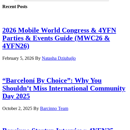
Recent Posts
2026 Mobile World Congress & 4YFN
Parties & Events Guide (MWC26 &
4YFN26)
February 5, 2026
By
Natasha Dziubajlo
“Barceloní By Choice”: Why You
Shouldn’t Miss International Community
Day 2025
October 2, 2025
By
Barcinno Team