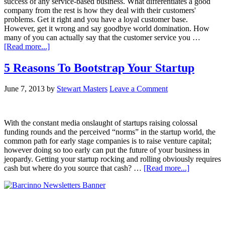
success of any service-based business. What differentiates a good
company from the rest is how they deal with their customers'
problems. Get it right and you have a loyal customer base.
However, get it wrong and say goodbye world domination. How
many of you can actually say that the customer service you …
[Read more...]
5 Reasons To Bootstrap Your Startup
June 7, 2013
by
Stewart Masters
Leave a Comment
With the constant media onslaught of startups raising colossal
funding rounds and the perceived “norms” in the startup world, the
common path for early stage companies is to raise venture capital;
however doing so too early can put the future of your business in
jeopardy. Getting your startup rocking and rolling obviously requires
cash but where do you source that cash? …
[Read more...]