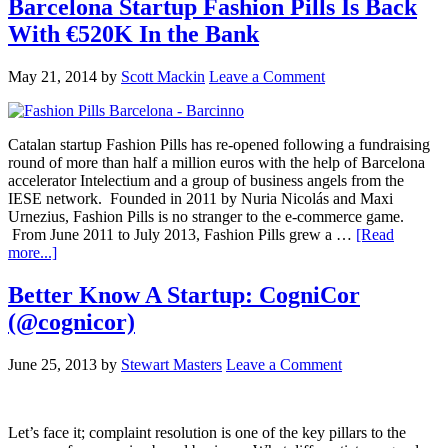
Barcelona Startup Fashion Pills Is Back
With €520K In the Bank
May 21, 2014
by
Scott Mackin
Leave a Comment
Catalan startup Fashion Pills has re-opened following a fundraising
round of more than half a million euros with the help of Barcelona
accelerator Intelectium and a group of business angels from the
IESE network. Founded in 2011 by Nuria Nicolás and Maxi
Urnezius, Fashion Pills is no stranger to the e-commerce game.
From June 2011 to July 2013, Fashion Pills grew a …
[Read
more...]
Better Know A Startup: CogniCor
(@cognicor)
June 25, 2013
by
Stewart Masters
Leave a Comment
Let’s face it; complaint resolution is one of the key pillars to the