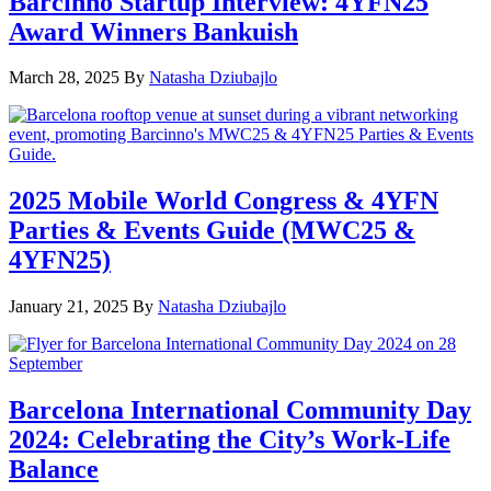
Barcinno Startup Interview: 4YFN25
Award Winners Bankuish
March 28, 2025
By
Natasha Dziubajlo
2025 Mobile World Congress & 4YFN
Parties & Events Guide (MWC25 &
4YFN25)
January 21, 2025
By
Natasha Dziubajlo
Barcelona International Community Day
2024: Celebrating the City’s Work-Life
Balance