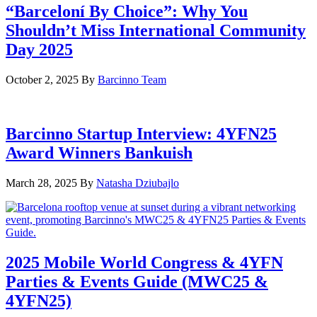
“Barceloní By Choice”: Why You
Shouldn’t Miss International Community
Day 2025
October 2, 2025
By
Barcinno Team
Barcinno Startup Interview: 4YFN25
Award Winners Bankuish
March 28, 2025
By
Natasha Dziubajlo
2025 Mobile World Congress & 4YFN
Parties & Events Guide (MWC25 &
4YFN25)