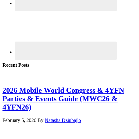
Recent Posts
2026 Mobile World Congress & 4YFN
Parties & Events Guide (MWC26 &
4YFN26)
February 5, 2026
By
Natasha Dziubajlo