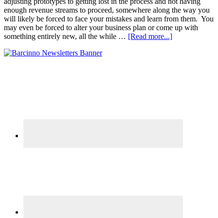
adjusting prototypes to getting lost in the process and not having
enough revenue streams to proceed, somewhere along the way you
will likely be forced to face your mistakes and learn from them. You
may even be forced to alter your business plan or come up with
something entirely new, all the while …
[Read more...]