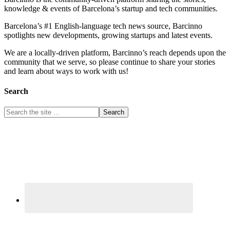
knowledge & events of Barcelona’s startup and tech communities.
Barcelona’s #1 English-language tech news source, Barcinno
spotlights new developments, growing startups and latest events.
We are a locally-driven platform, Barcinno’s reach depends upon the
community that we serve, so please continue to share your stories
and learn about ways to work with us!
Search