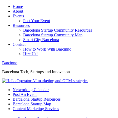
Home
About
Events
Post Your Event
Resources
Barcelona Startup Community Resources
Barcelona Startup Community Map
Smart City Barcelona
Contact
How to Work With Barcinno
Hire Us!
Barcinno
Barcelona Tech, Startups and Innovation
Networking Calendar
Post An Event
Barcelona Startup Resources
Barcelona Startup Map
Content Marketing Services