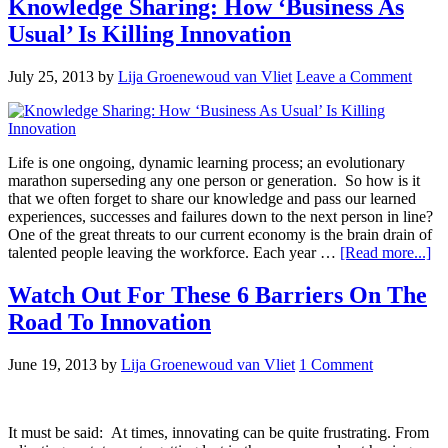
Knowledge Sharing: How ‘Business As
Usual’ Is Killing Innovation
July 25, 2013
by
Lija Groenewoud van Vliet
Leave a Comment
Life is one ongoing, dynamic learning process; an evolutionary
marathon superseding any one person or generation. So how is it
that we often forget to share our knowledge and pass our learned
experiences, successes and failures down to the next person in line?
One of the great threats to our current economy is the brain drain of
talented people leaving the workforce. Each year …
[Read more...]
Watch Out For These 6 Barriers On The
Road To Innovation
June 19, 2013
by
Lija Groenewoud van Vliet
1 Comment
It must be said: At times, innovating can be quite frustrating. From