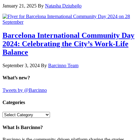
January 21, 2025
By
Natasha Dziubajlo
Barcelona International Community Day
2024: Celebrating the City’s Work-Life
Balance
September 3, 2024
By
Barcinno Team
What’s new?
Tweets by @Barcinno
Categories
Categories
What Is Barcinno?
Barcinno is the community-driven platform sharing the stories,