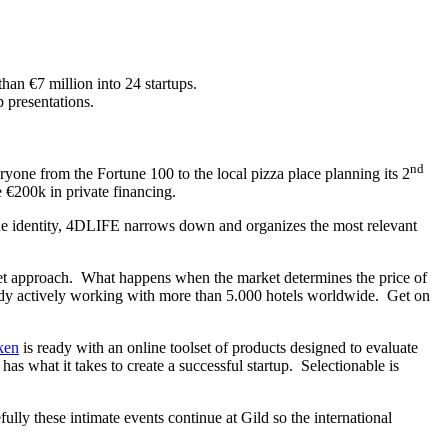
than €7 million into 24 startups.
 presentations.
nd
ryone from the Fortune 100 to the local pizza place planning its 2
 €200k in private financing.
ne identity, 4DLIFE narrows down and organizes the most relevant
ket approach. What happens when the market determines the price of
ready actively working with more than 5.000 hotels worldwide. Get on
ken
is ready with an online toolset of products designed to evaluate
as what it takes to create a successful startup. Selectionable is
ly these intimate events continue at Gild so the international