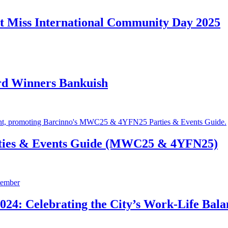
t Miss International Community Day 2025
rd Winners Bankuish
ties & Events Guide (MWC25 & 4YFN25)
24: Celebrating the City’s Work-Life Bala