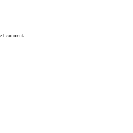
me I comment.