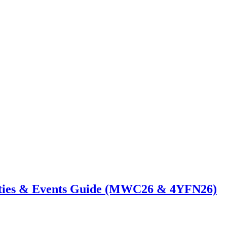
ties & Events Guide (MWC26 & 4YFN26)