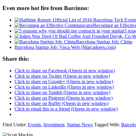
Even more hot fire from Barcinno:
Becoming an Effecti
5 reas
Barcelona Startup Job: Clintu
Barcelona Startup Job: Visca Web (Marcadores.com)
Share this:
Click to share on Facebook (Opens in new window)
Click to share on Twitter (Opens in new window)
Click to share on Google+ (Opens in new window)
Click to share on LinkedIn (Opens in new window)
Click to share on Tumblr (Opens in new window)
Click to share on Pinterest (Opens in new window)
Click to share on Buffer (Opens in new window)
Click to email this to a friend (Opens in new window)
Filed Under:
Events
,
Investment
,
Startup News
Tagged With:
Barcel