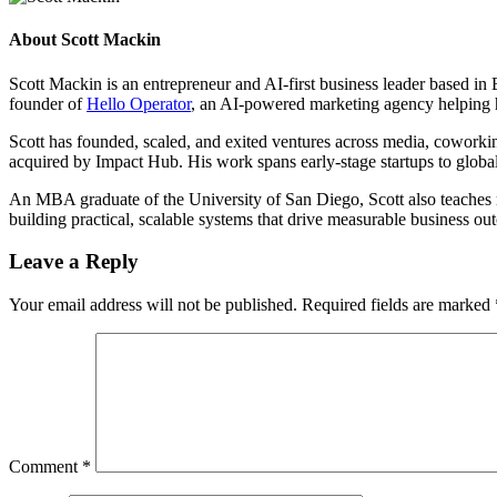
About
Scott Mackin
Scott Mackin is an entrepreneur and AI-first business leader based i
founder of
Hello Operator
, an AI-powered marketing agency helping 
Scott has founded, scaled, and exited ventures across media, cowork
acquired by Impact Hub. His work spans early-stage startups to global
An MBA graduate of the University of San Diego, Scott also teaches ma
building practical, scalable systems that drive measurable business 
Leave a Reply
Your email address will not be published.
Required fields are marked
Comment
*