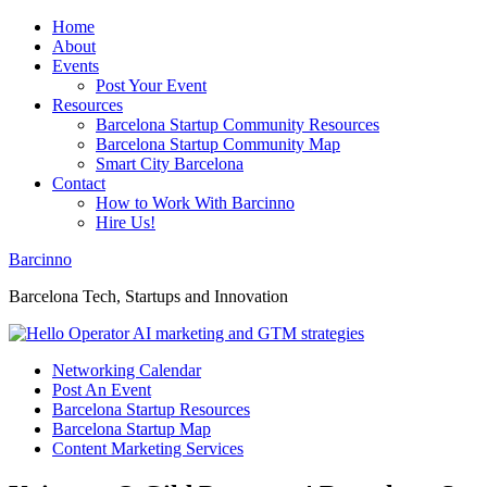
Home
About
Events
Post Your Event
Resources
Barcelona Startup Community Resources
Barcelona Startup Community Map
Smart City Barcelona
Contact
How to Work With Barcinno
Hire Us!
Barcinno
Barcelona Tech, Startups and Innovation
Networking Calendar
Post An Event
Barcelona Startup Resources
Barcelona Startup Map
Content Marketing Services