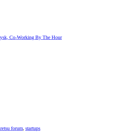
aysk, Co-Working By The Hour
iretsu forum
,
startups