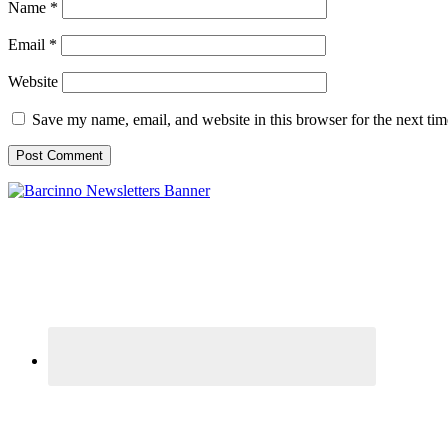
Name
*
Email
*
Website
Save my name, email, and website in this browser for the next ti