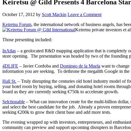
Keiretsu @ Gild Presents 4 Barcelona Star
October 17, 2012
by
Scott Mackin
Leave a Comment
Keiretsu Forum
, the international network of business angels, has b
Keiretsu private investors et a
Those presenting included:
InAtlas
– a geolocated R&D mapping application that is completely onli
store opening. The presentation was headed by two of the founding 
4DLIFE
– Javier Cordoba and
Domingo de la Muela
want to change 
information you are seeking. To dethrone the megalith Google in the s
Hall St.
– Truly disrupting the centuries old hotel industry model of f
your hotel room by buying, selling, and donating hotel rooms through
board as they are currently seeking €750k to accelerate growth.
Selctionable
– What can innovation create for the multi-billion dolla
and select the best candidate for the job. Already a proven entrepreneu
seeking €200k to grow their client base and add more tests.
The evening wrapped up with investors, entrepreneurs, and enthusiasts
community can preview and support upcoming disrupters in Barcelona’