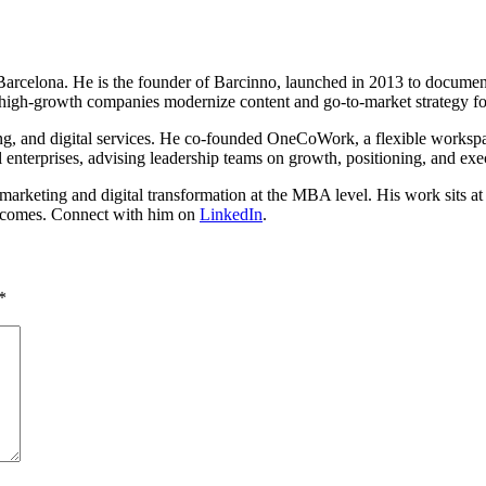
n Barcelona. He is the founder of Barcinno, launched in 2013 to docume
high-growth companies modernize content and go-to-market strategy fo
ing, and digital services. He co-founded OneCoWork, a flexible worksp
 enterprises, advising leadership teams on growth, positioning, and exe
rketing and digital transformation at the MBA level. His work sits at th
outcomes. Connect with him on
LinkedIn
.
*