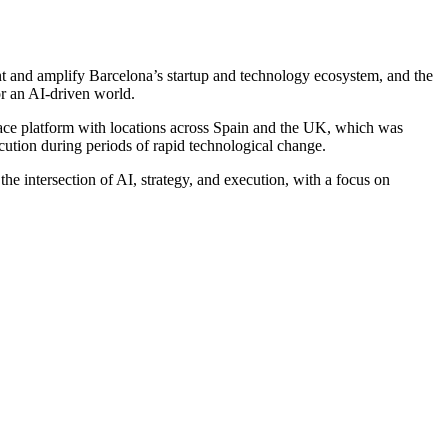
nt and amplify Barcelona’s startup and technology ecosystem, and the
r an AI-driven world.
ace platform with locations across Spain and the UK, which was
cution during periods of rapid technological change.
e intersection of AI, strategy, and execution, with a focus on