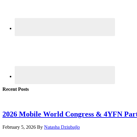
Recent Posts
2026 Mobile World Congress & 4YFN Par
February 5, 2026
By
Natasha Dziubajlo