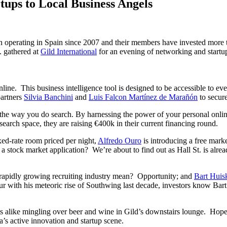
tups to Local Business Angels
een operating in Spain since 2007 and their members have invested more 
l. gathered at
Gild International
for an evening of networking and startup
ne. This business intelligence tool is designed to be accessible to eve
partners
Silvia Banchini
and
Luis Falcon Martínez de Marañón
to secure
the way you do search. By harnessing the power of your personal onli
earch space, they are raising €400k in their current financing round.
ixed-rate room priced per night,
Alfredo Ouro
is introducing a free mar
 a stock market application? We’re about to find out as Hall St. is al
r, rapidly growing recruiting industry mean? Opportunity; and
Bart Huis
r with his meteoric rise of Southwing last decade, investors know Bart h
 alike mingling over beer and wine in Gild’s downstairs lounge. Hopeful
s active innovation and startup scene.