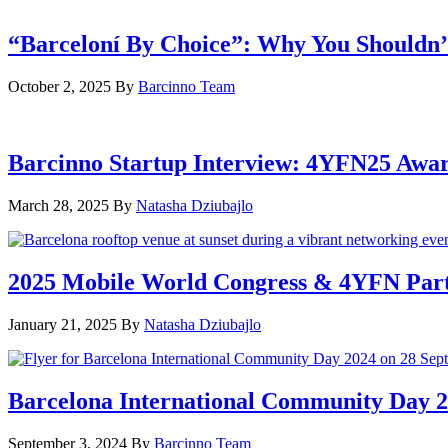
“Barceloní By Choice”: Why You Shouldn’
October 2, 2025
By
Barcinno Team
Barcinno Startup Interview: 4YFN25 Awa
March 28, 2025
By
Natasha Dziubajlo
2025 Mobile World Congress & 4YFN Par
January 21, 2025
By
Natasha Dziubajlo
Barcelona International Community Day 20
September 3, 2024
By
Barcinno Team