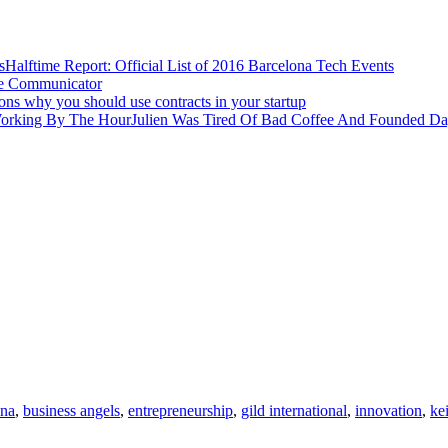
Halftime Report: Official List of 2016 Barcelona Tech Events
ve Communicator
ons why you should use contracts in your startup
Julien Was Tired Of Bad Coffee And Founded D
ona
,
business angels
,
entrepreneurship
,
gild international
,
innovation
,
ke