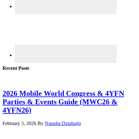
Recent Posts
2026 Mobile World Congress & 4YFN
Parties & Events Guide (MWC26 &
4YFN26)
February 5, 2026
By
Natasha Dziubajlo