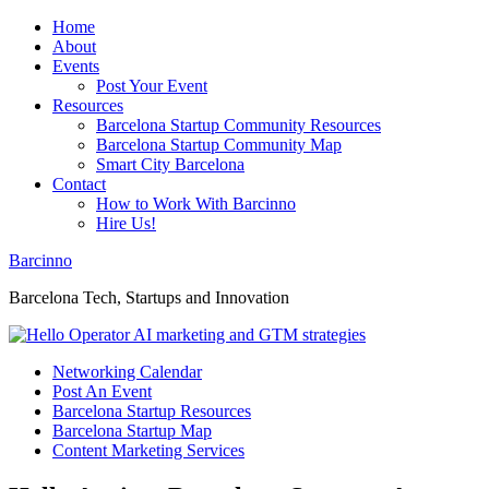
Home
About
Events
Post Your Event
Resources
Barcelona Startup Community Resources
Barcelona Startup Community Map
Smart City Barcelona
Contact
How to Work With Barcinno
Hire Us!
Barcinno
Barcelona Tech, Startups and Innovation
Networking Calendar
Post An Event
Barcelona Startup Resources
Barcelona Startup Map
Content Marketing Services