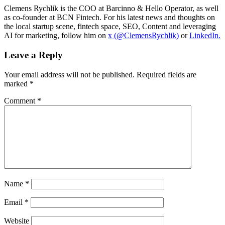
Clemens Rychlik is the COO at Barcinno & Hello Operator, as well
as co-founder at BCN Fintech. For his latest news and thoughts on
the local startup scene, fintech space, SEO, Content and leveraging
AI for marketing, follow him on
x (@ClemensRychlik)
or
LinkedIn.
Leave a Reply
Your email address will not be published.
Required fields are
marked
*
Comment
*
Name
*
Email
*
Website