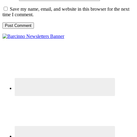
Save my name, email, and website in this browser for the next
time I comment.