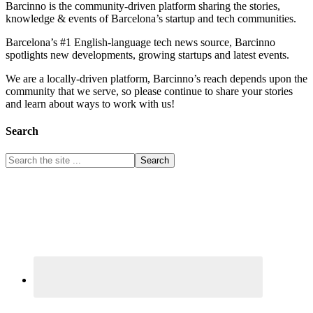
Barcinno is the community-driven platform sharing the stories,
knowledge & events of Barcelona’s startup and tech communities.
Barcelona’s #1 English-language tech news source, Barcinno
spotlights new developments, growing startups and latest events.
We are a locally-driven platform, Barcinno’s reach depends upon the
community that we serve, so please continue to share your stories
and learn about ways to work with us!
Search