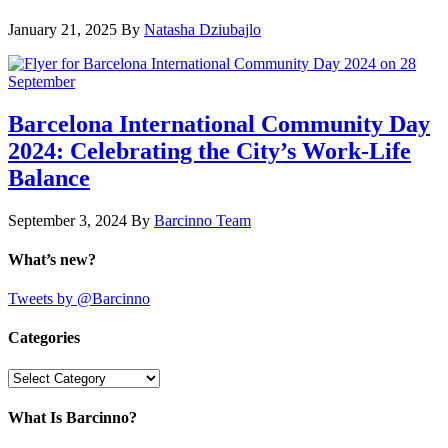
January 21, 2025
By
Natasha Dziubajlo
Barcelona International Community Day
2024: Celebrating the City’s Work-Life
Balance
September 3, 2024
By
Barcinno Team
What’s new?
Tweets by @Barcinno
Categories
Categories
What Is Barcinno?