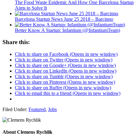
The Food Waste Epidemic And How One Barcelona Startup
Aims to Solve It
Barcelona Startup News June 25 2018 – Barcinno
Better Know A Startup: Infantium (@InfantiumTeam)
Share this:
Click to share on Facebook (Opens in new window)
Click to share on Twitter (Opens in new window)
Click to share on Google+ (Opens in new window)
Click to share on LinkedIn (Opens in new window)
Click to share on Tumblr (Opens in new window)
Click to share on Pinterest (Opens in new window)
Click to share on Buffer (Opens in new window)
Click to email this to a friend (Opens in new window)
Filed Under:
Featured
,
Jobs
About
Clemens Rychlik