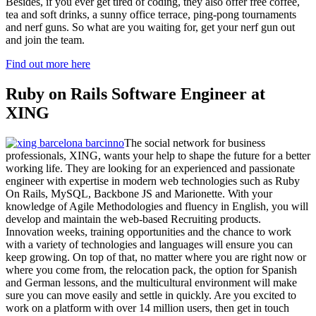
Besides, if you ever get tired of coding, they also offer free coffee,
tea and soft drinks, a sunny office terrace, ping-pong tournaments
and nerf guns. So what are you waiting for, get your nerf gun out
and join the team.
Find out more here
Ruby on Rails Software Engineer at
XING
The social network for business
professionals, XING, wants your help to shape the future for a better
working life. They are looking for an experienced and passionate
engineer with expertise in modern web technologies such as Ruby
On Rails, MySQL, Backbone JS and Marionette. With your
knowledge of Agile Methodologies and fluency in English, you will
develop and maintain the web-based Recruiting products.
Innovation weeks, training opportunities and the chance to work
with a variety of technologies and languages will ensure you can
keep growing. On top of that, no matter where you are right now or
where you come from, the relocation pack, the option for Spanish
and German lessons, and the multicultural environment will make
sure you can move easily and settle in quickly. Are you excited to
work on a platform with over 14 million users, then get in touch