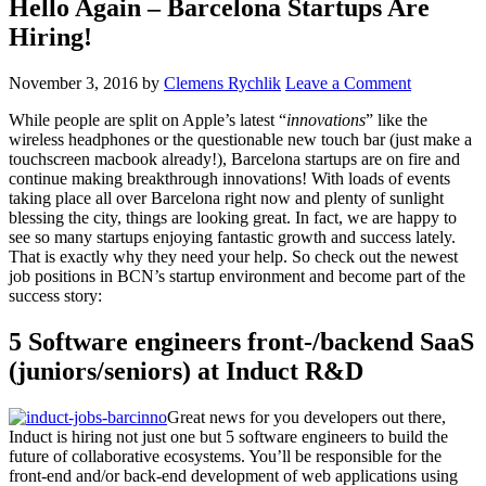
Hello Again – Barcelona Startups Are
Hiring!
November 3, 2016
by
Clemens Rychlik
Leave a Comment
While people are split on Apple’s latest “
innovations
” like the
wireless headphones or the questionable new touch bar (just make a
touchscreen macbook already!), Barcelona startups are on fire and
continue making breakthrough innovations! With loads of events
taking place all over Barcelona right now and plenty of sunlight
blessing the city, things are looking great. In fact, we are happy to
see so many startups enjoying fantastic growth and success lately.
That is exactly why they need your help. So check out the newest
job positions in BCN’s startup environment and become part of the
success story:
5 Software engineers front-/backend SaaS
(juniors/seniors) at Induct R&D
Great news for you developers out there,
Induct is hiring not just one but 5 software engineers to build the
future of collaborative ecosystems. You’ll be responsible for the
front-end and/or back-end development of web applications using