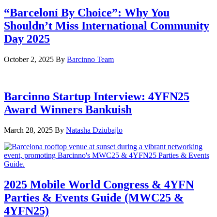
“Barceloní By Choice”: Why You
Shouldn’t Miss International Community
Day 2025
October 2, 2025
By
Barcinno Team
Barcinno Startup Interview: 4YFN25
Award Winners Bankuish
March 28, 2025
By
Natasha Dziubajlo
2025 Mobile World Congress & 4YFN
Parties & Events Guide (MWC25 &
4YFN25)