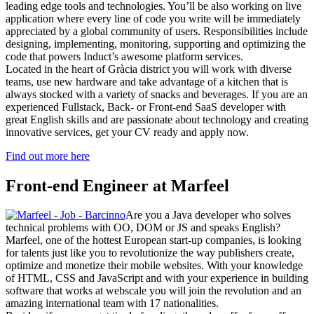
leading edge tools and technologies. You’ll be also working on live
application where every line of code you write will be immediately
appreciated by a global community of users. Responsibilities include
designing, implementing, monitoring, supporting and optimizing the
code that powers Induct’s awesome platform services.
Located in the heart of Gràcia district you will work with diverse
teams, use new hardware and take advantage of a kitchen that is
always stocked with a variety of snacks and beverages. If you are an
experienced Fullstack, Back- or Front-end SaaS developer with
great English skills and are passionate about technology and creating
innovative services, get your CV ready and apply now.
Find out more here
Front-end Engineer at Marfeel
Are you a Java developer who solves
technical problems with OO, DOM or JS and speaks English?
Marfeel, one of the hottest European start-up companies, is looking
for talents just like you to revolutionize the way publishers create,
optimize and monetize their mobile websites. With your knowledge
of HTML, CSS and JavaScript and with your experience in building
software that works at webscale you will join the revolution and an
amazing international team with 17 nationalities.