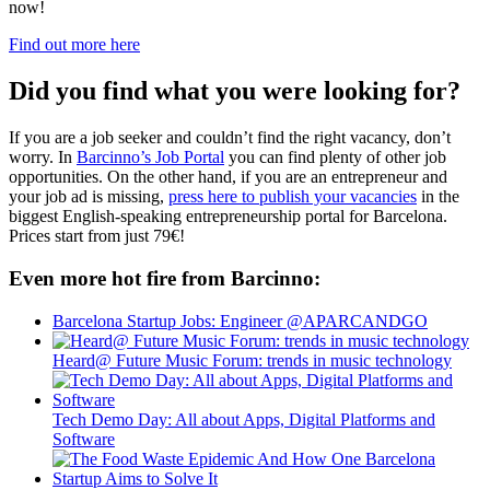
now!
Find out more here
Did you find what you were looking for?
If you are a job seeker and couldn’t find the right vacancy, don’t
worry. In
Barcinno’s Job Portal
you can find plenty of other job
opportunities. On the other hand, if you are an entrepreneur and
your job ad is missing,
press here to publish your vacancies
in the
biggest English-speaking entrepreneurship portal for Barcelona.
Prices start from just 79€!
Even more hot fire from Barcinno:
Barcelona Startup Jobs: Engineer @APARCANDGO
Heard@ Future Music Forum: trends in music technology
Tech Demo Day: All about Apps, Digital Platforms and
Software