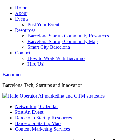
Home
About
Events
Post Your Event
Resources
Barcelona Startup Community Resources
Barcelona Startup Community Map
Smart City Barcelona
Contact
How to Work With Barcinno
Hire Us!
Barcinno
Barcelona Tech, Startups and Innovation
Networking Calendar
Post An Event
Barcelona Startup Resources
Barcelona Startup Map
Content Marketing Services