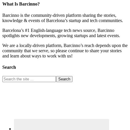
What Is Barcinno?
Barcinno is the community-driven platform sharing the stories,
knowledge & events of Barcelona’s startup and tech communities.
Barcelona’s #1 English-language tech news source, Barcinno
spotlights new developments, growing startups and latest events.
We are a locally-driven platform, Barcinno’s reach depends upon the
community that we serve, so please continue to share your stories
and learn about ways to work with us!
Search