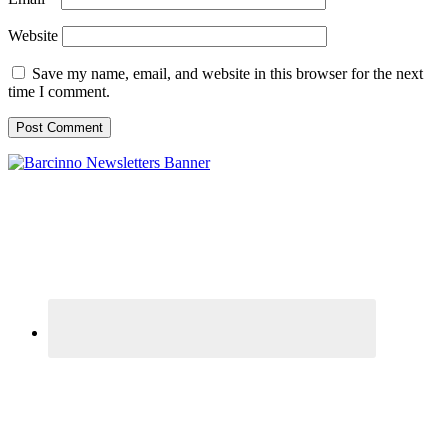
Website
Save my name, email, and website in this browser for the next
time I comment.