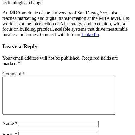
technological change.
An MBA graduate of the University of San Diego, Scott also
teaches marketing and digital transformation at the MBA level. His
work sits at the intersection of AI, strategy, and execution, with a
focus on building practical, scalable systems that drive measurable
business outcomes. Connect with him on
LinkedIn
.
Leave a Reply
Your email address will not be published.
Required fields are
marked
*
Comment
*
Name
*
Email
*