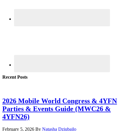
Recent Posts
2026 Mobile World Congress & 4YFN
Parties & Events Guide (MWC26 &
4YFN26)
February 5, 2026
By
Natasha Dziubajlo