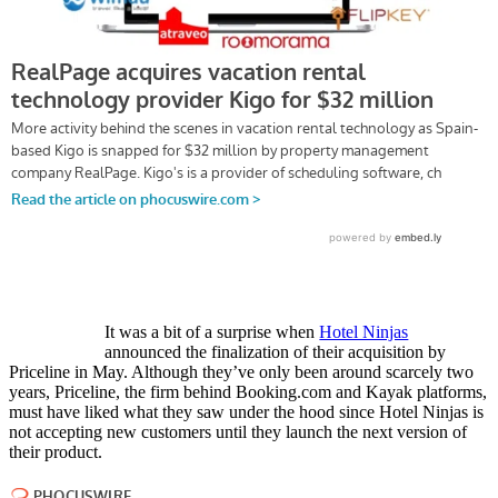
It was a bit of a surprise when
Hotel Ninjas
announced the finalization of their acquisition by
Priceline in May. Although they’ve only been around scarcely two
years, Priceline, the firm behind Booking.com and Kayak platforms,
must have liked what they saw under the hood since Hotel Ninjas is
not accepting new customers until they launch the next version of
their product.