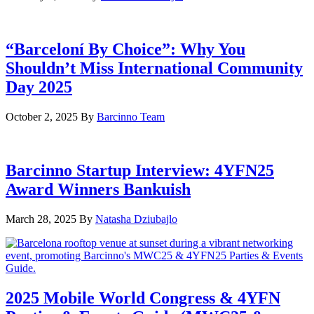
“Barceloní By Choice”: Why You
Shouldn’t Miss International Community
Day 2025
October 2, 2025
By
Barcinno Team
Barcinno Startup Interview: 4YFN25
Award Winners Bankuish
March 28, 2025
By
Natasha Dziubajlo
2025 Mobile World Congress & 4YFN