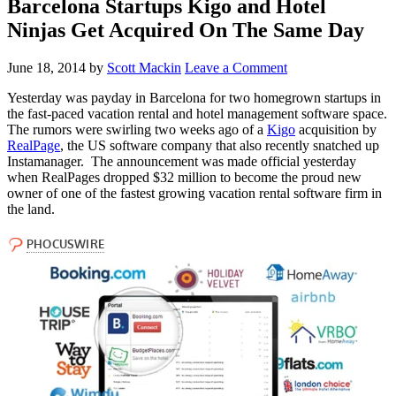
Barcelona Startups Kigo and Hotel
Ninjas Get Acquired On The Same Day
June 18, 2014
by
Scott Mackin
Leave a Comment
Yesterday was payday in Barcelona for two homegrown startups in
the fast-paced vacation rental and hotel management software space.
The rumors were swirling two weeks ago of a
Kigo
acquisition by
RealPage
, the US software company that also recently snatched up
Instamanager. The announcement was made official yesterday
when RealPages dropped $32 million to become the proud new
owner of one of the fastest growing vacation rental software firm in
the land.