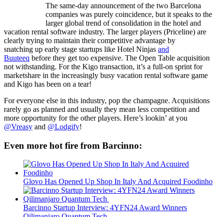
The same-day announcement of the two Barcelona
companies was purely coincidence, but it speaks to the
larger global trend of consolidation in the hotel and
vacation rental software industry. The larger players (Priceline) are
clearly trying to maintain their competitive advantage by
snatching up early stage startups like Hotel Ninjas
and
Buuteeq
before they get too expensive. The Open Table acquisition
not withstanding. For the Kigo transaction, it’s a full-on sprint for
marketshare in the increasingly busy vacation rental software game
and Kigo has been on a tear!
For everyone else in this industry, pop the champagne. Acquisitions
rarely go as planned and usually they mean less competition and
more opportunity for the other players. Here’s lookin’ at you
@Vreasy
and
@Lodgify
!
Even more hot fire from Barcinno:
Glovo Has Opened Up Shop In Italy And Acquired Foodinho
Barcinno Startup Interview: 4YFN24 Award Winners
Qilimanjaro Quantum Tech