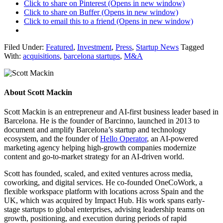
Click to share on Pinterest (Opens in new window)
Click to share on Buffer (Opens in new window)
Click to email this to a friend (Opens in new window)
Filed Under:
Featured
,
Investment
,
Press
,
Startup News
Tagged
With:
acquisitions
,
barcelona startups
,
M&A
About
Scott Mackin
Scott Mackin is an entrepreneur and AI-first business leader based in
Barcelona. He is the founder of Barcinno, launched in 2013 to
document and amplify Barcelona’s startup and technology
ecosystem, and the founder of
Hello Operator
, an AI-powered
marketing agency helping high-growth companies modernize
content and go-to-market strategy for an AI-driven world.
Scott has founded, scaled, and exited ventures across media,
coworking, and digital services. He co-founded OneCoWork, a
flexible workspace platform with locations across Spain and the
UK, which was acquired by Impact Hub. His work spans early-
stage startups to global enterprises, advising leadership teams on
growth, positioning, and execution during periods of rapid