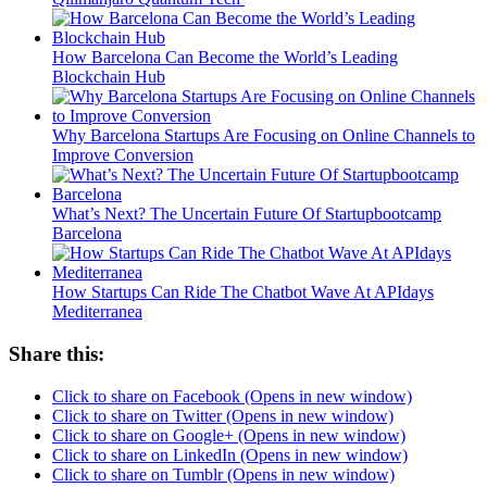
How Barcelona Can Become the World’s Leading
Blockchain Hub
Why Barcelona Startups Are Focusing on Online Channels to
Improve Conversion
What’s Next? The Uncertain Future Of Startupbootcamp
Barcelona
How Startups Can Ride The Chatbot Wave At APIdays
Mediterranea
Share this:
Click to share on Facebook (Opens in new window)
Click to share on Twitter (Opens in new window)
Click to share on Google+ (Opens in new window)
Click to share on LinkedIn (Opens in new window)
Click to share on Tumblr (Opens in new window)