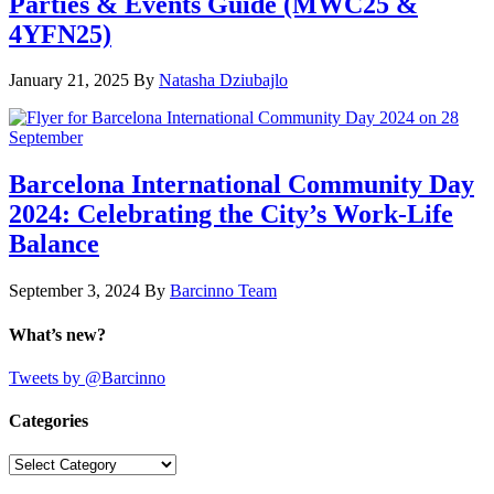
Parties & Events Guide (MWC25 &
4YFN25)
January 21, 2025
By
Natasha Dziubajlo
Barcelona International Community Day
2024: Celebrating the City’s Work-Life
Balance
September 3, 2024
By
Barcinno Team
What’s new?
Tweets by @Barcinno
Categories
Categories