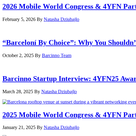
2026 Mobile World Congress & 4YFN Par
February 5, 2026
By
Natasha Dziubajlo
“Barceloní By Choice”: Why You Shouldn’
October 2, 2025
By
Barcinno Team
Barcinno Startup Interview: 4YFN25 Awa
March 28, 2025
By
Natasha Dziubajlo
2025 Mobile World Congress & 4YFN Par
January 21, 2025
By
Natasha Dziubajlo