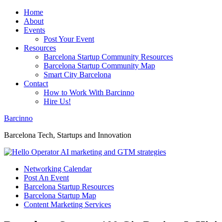
Home
About
Events
Post Your Event
Resources
Barcelona Startup Community Resources
Barcelona Startup Community Map
Smart City Barcelona
Contact
How to Work With Barcinno
Hire Us!
Barcinno
Barcelona Tech, Startups and Innovation
Networking Calendar
Post An Event
Barcelona Startup Resources
Barcelona Startup Map
Content Marketing Services