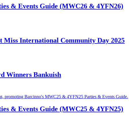
ties & Events Guide (MWC26 & 4YFN26)
t Miss International Community Day 2025
rd Winners Bankuish
ties & Events Guide (MWC25 & 4YFN25)