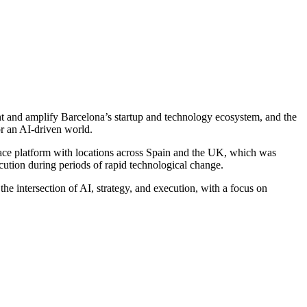
nt and amplify Barcelona’s startup and technology ecosystem, and the
r an AI-driven world.
ace platform with locations across Spain and the UK, which was
cution during periods of rapid technological change.
e intersection of AI, strategy, and execution, with a focus on