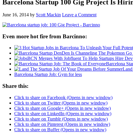
Barcelona Startup 100 Gig Project Is Hir
June 16, 2014
by
Scott Mackin
Leave a Comment
Even more hot fire from Barcinno:
Barcelona Sta
Land
Barcelona Startup Job: Gym for less
Share this:
Click to share on Facebook (Opens in new window)
Click to share on Twitter (Opens in new window)
Click to share on Google+ (Opens in new window)
Click to share on LinkedIn (Opens in new window)
Click to share on Tumblr (Opens in new window)
Click to share on Pinterest (Opens in new window)
Click to share on Buffer (Opens in new window)