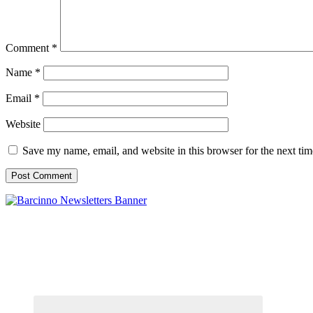
Comment
*
Name
*
Email
*
Website
Save my name, email, and website in this browser for the next ti