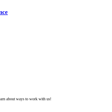
nce
learn about ways to work with us!