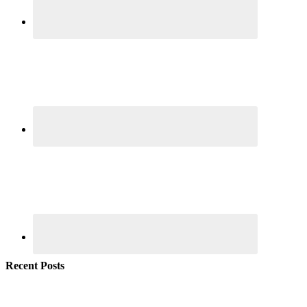
Recent Posts