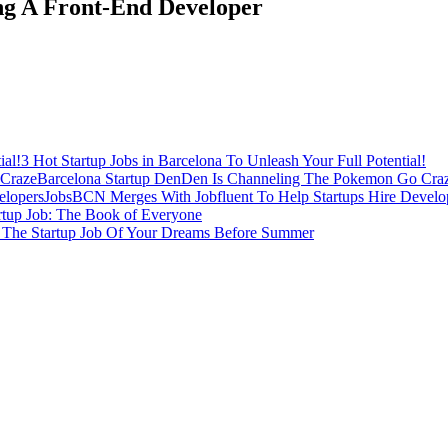
ing A Front-End Developer
3 Hot Startup Jobs in Barcelona To Unleash Your Full Potential!
Barcelona Startup DenDen Is Channeling The Pokemon Go Cra
JobsBCN Merges With Jobfluent To Help Startups Hire Develo
rtup Job: The Book of Everyone
 The Startup Job Of Your Dreams Before Summer