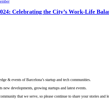
24: Celebrating the City’s Work-Life Bala
edge & events of Barcelona’s startup and tech communities.
ts new developments, growing startups and latest events.
community that we serve, so please continue to share your stories and 