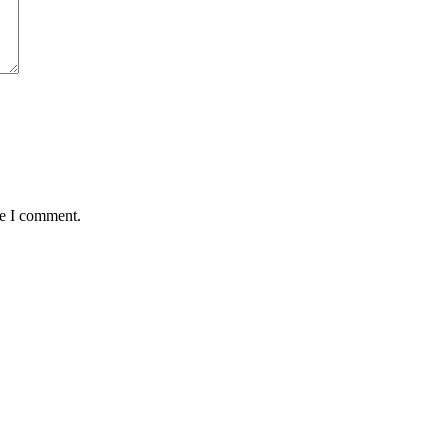
me I comment.