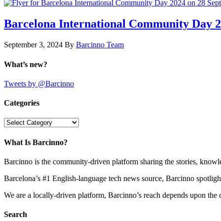
Barcelona International Community Day 20
September 3, 2024
By
Barcinno Team
What’s new?
Tweets by @Barcinno
Categories
Categories
What Is Barcinno?
Barcinno is the community-driven platform sharing the stories, knowl
Barcelona’s #1 English-language tech news source, Barcinno spotligh
We are a locally-driven platform, Barcinno’s reach depends upon the 
Search