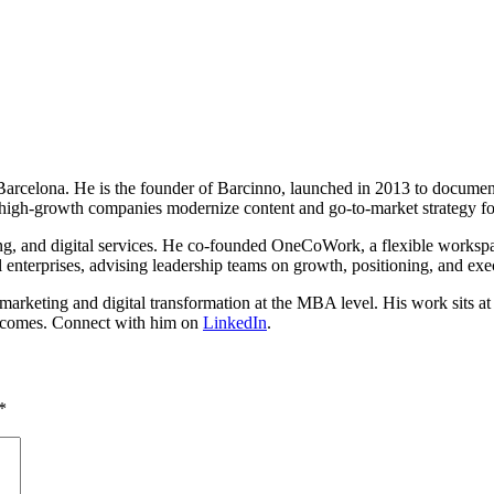
n Barcelona. He is the founder of Barcinno, launched in 2013 to docume
high-growth companies modernize content and go-to-market strategy fo
ing, and digital services. He co-founded OneCoWork, a flexible worksp
 enterprises, advising leadership teams on growth, positioning, and exe
rketing and digital transformation at the MBA level. His work sits at th
outcomes. Connect with him on
LinkedIn
.
*