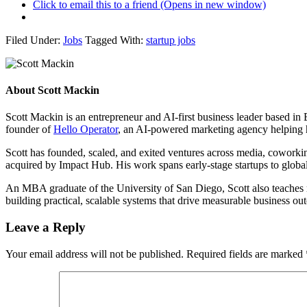
Click to email this to a friend (Opens in new window)
Filed Under:
Jobs
Tagged With:
startup jobs
About
Scott Mackin
Scott Mackin is an entrepreneur and AI-first business leader based i
founder of
Hello Operator
, an AI-powered marketing agency helping 
Scott has founded, scaled, and exited ventures across media, cowork
acquired by Impact Hub. His work spans early-stage startups to global
An MBA graduate of the University of San Diego, Scott also teaches ma
building practical, scalable systems that drive measurable business 
Leave a Reply
Your email address will not be published.
Required fields are marked