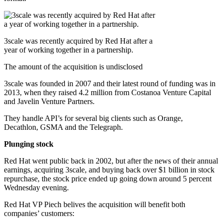
3scale was recently acquired by Red Hat after a
year of working together in a partnership.
The amount of the acquisition is undisclosed
3scale was founded in 2007 and their latest round of funding was in
2013, when they raised 4.2 million from Costanoa Venture Capital
and Javelin Venture Partners.
They handle API’s for several big clients such as Orange,
Decathlon, GSMA and the Telegraph.
Plunging stock
Red Hat went public back in 2002, but after the news of their annual
earnings, acquiring 3scale, and buying back over $1 billion in stock
repurchase, the stock price ended up going down around 5 percent
Wednesday evening.
Red Hat VP Piech belives the acquisition will benefit both
companies’ customers: