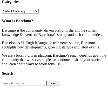
Categories
Categories
What Is Barcinno?
Barcinno is the community-driven platform sharing the stories,
knowledge & events of Barcelona’s startup and tech communities.
Barcelona’s #1 English-language tech news source, Barcinno
spotlights new developments, growing startups and latest events.
We are a locally-driven platform, Barcinno’s reach depends upon the
community that we serve, so please continue to share your stories
and learn about ways to work with us!
Search