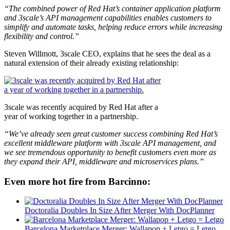
“The combined power of Red Hat’s container application platform
and 3scale’s API management capabilities enables customers to
simplify and automate tasks, helping reduce errors while increasing
flexibility and control.”
Steven Willmott, 3scale CEO, explains that he sees the deal as a
natural extension of their already existing relationship:
3scale was recently acquired by Red Hat after a
year of working together in a partnership.
“We’ve already seen great customer success combining Red Hat’s
excellent middleware platform with 3scale API management, and
we see tremendous opportunity to benefit customers even more as
they expand their API, middleware and microservices plans.”
Even more hot fire from Barcinno:
Doctoralia Doubles In Size After Merger With DocPlanner
Barcelona Marketplace Merger: Wallapop + Letgo = Letgo