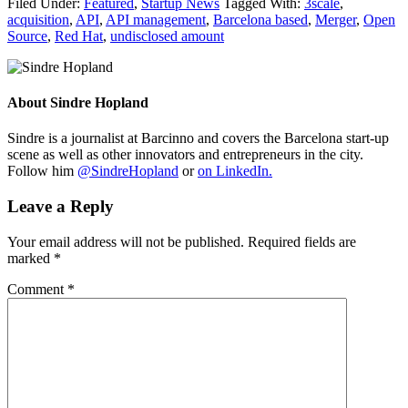
Filed Under:
Featured
,
Startup News
Tagged With:
3scale
,
acquisition
,
API
,
API management
,
Barcelona based
,
Merger
,
Open
Source
,
Red Hat
,
undisclosed amount
About
Sindre Hopland
Sindre is a journalist at Barcinno and covers the Barcelona start-up
scene as well as other innovators and entrepreneurs in the city.
Follow him
@SindreHopland
or
on LinkedIn.
Leave a Reply
Your email address will not be published.
Required fields are
marked
*
Comment
*