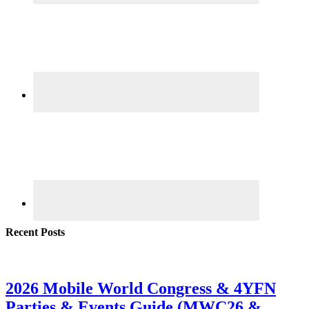
Recent Posts
2026 Mobile World Congress & 4YFN
Parties & Events Guide (MWC26 &