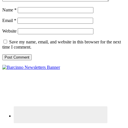
Name
*
Email
*
Website
Save my name, email, and website in this browser for the next
time I comment.