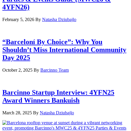
4YFN26)
February 5, 2026
By
Natasha Dziubajlo
“Barceloní By Choice”: Why You
Shouldn’t Miss International Community
Day 2025
October 2, 2025
By
Barcinno Team
Barcinno Startup Interview: 4YFN25
Award Winners Bankuish
March 28, 2025
By
Natasha Dziubajlo