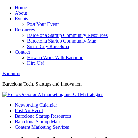
Home
About
Events
Post Your Event
Resources
Barcelona Startup Community Resources
Barcelona Startup Community Map
Smart City Barcelona
Contact
How to Work With Barcinno
Hire Us!
Barcinno
Barcelona Tech, Startups and Innovation
Networking Calendar
Post An Event
Barcelona Startup Resources
Barcelona Startup Map
Content Marketing Services