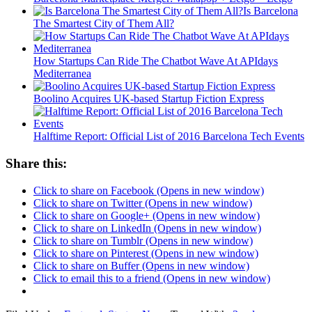
Is Barcelona
The Smartest City of Them All?
How Startups Can Ride The Chatbot Wave At APIdays
Mediterranea
Boolino Acquires UK-based Startup Fiction Express
Halftime Report: Official List of 2016 Barcelona Tech Events
Share this:
Click to share on Facebook (Opens in new window)
Click to share on Twitter (Opens in new window)
Click to share on Google+ (Opens in new window)
Click to share on LinkedIn (Opens in new window)
Click to share on Tumblr (Opens in new window)
Click to share on Pinterest (Opens in new window)
Click to share on Buffer (Opens in new window)
Click to email this to a friend (Opens in new window)