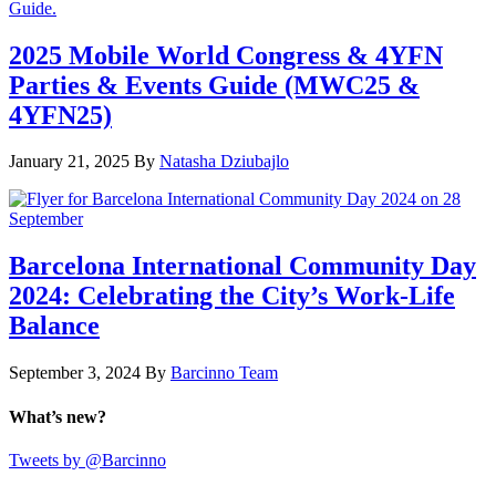
2025 Mobile World Congress & 4YFN
Parties & Events Guide (MWC25 &
4YFN25)
January 21, 2025
By
Natasha Dziubajlo
Barcelona International Community Day
2024: Celebrating the City’s Work-Life
Balance
September 3, 2024
By
Barcinno Team
What’s new?
Tweets by @Barcinno