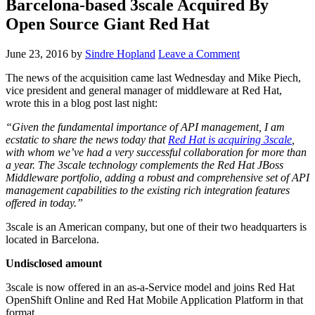
Barcelona-based 3scale Acquired By
Open Source Giant Red Hat
June 23, 2016
by
Sindre Hopland
Leave a Comment
The news of the acquisition came last Wednesday and Mike Piech,
vice president and general manager of middleware at Red Hat,
wrote this in a blog post last night:
“Given the fundamental importance of API management, I am
ecstatic to share the news today that
Red Hat is acquiring 3scale
,
with whom we’ve had a very successful collaboration for more than
a year. The 3scale technology complements the Red Hat JBoss
Middleware portfolio, adding a robust and comprehensive set of API
management capabilities to the existing rich integration features
offered in today.”
3scale is an American company, but one of their two headquarters is
located in Barcelona.
Undisclosed amount
3scale is now offered in an as-a-Service model and joins Red Hat
OpenShift Online and Red Hat Mobile Application Platform in that
format.