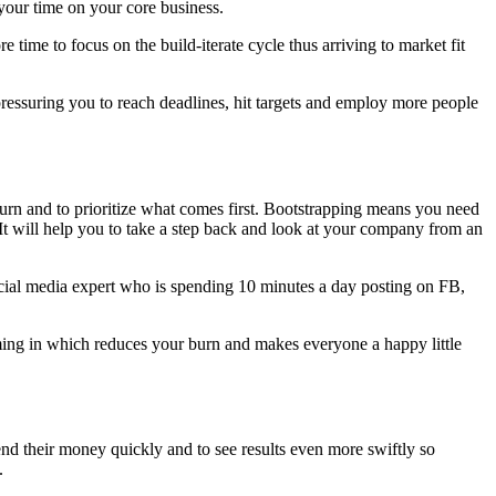
your time on your core business.
ime to focus on the build-iterate cycle thus arriving to market fit
pressuring you to reach deadlines, hit targets and employ more people
urn and to prioritize what comes first. Bootstrapping means you need
It will help you to take a step back and look at your company from an
Social media expert who is spending 10 minutes a day posting on FB,
ing in which reduces your burn and makes everyone a happy little
pend their money quickly and to see results even more swiftly so
.