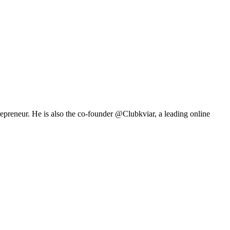
repreneur. He is also the co-founder @Clubkviar, a leading online