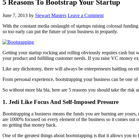
5 Reasons To Bootstrap Your Startup
June 7, 2013
by
Stewart Masters
Leave a Comment
With the constant media onslaught of startups raising colossal fundin
so too early can put the future of your business in jeopardy.
Getting your startup rocking and rolling obviously requires cash but
your product and fulfilling customer needs. If you raise VC money ex
Like any dichotomy, there will always be entrepreneurs battling on either
From personal experience, bootstrapping your business can be one of t
So without more bla bla, here are 5 reasons you should take the risk a
1.
Jedi Like Focus And Self-Imposed Pressure
Bootstrapping a business means the funds you are burning are yours, 
are 1000% focused on every element of the business so it comes out of 
no getting that money back.
One of the greatest things about bootstrapping is that it allows you 