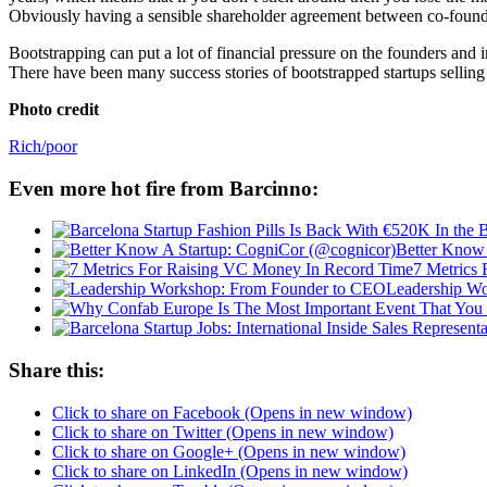
Obviously having a sensible shareholder agreement between co-founders
Bootstrapping can put a lot of financial pressure on the founders and i
There have been many success stories of bootstrapped startups selling t
Photo credit
Rich/poor
Even more hot fire from Barcinno:
Better Know 
7 Metrics
Leadership W
Share this:
Click to share on Facebook (Opens in new window)
Click to share on Twitter (Opens in new window)
Click to share on Google+ (Opens in new window)
Click to share on LinkedIn (Opens in new window)