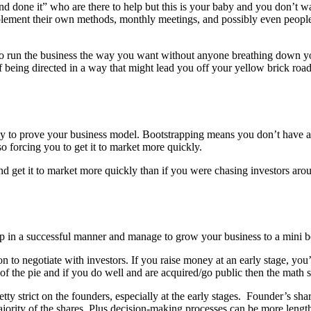
done it” who are there to help but this is your baby and you don’t want
implement their own methods, monthly meetings, and possibly even peopl
to run the business the way you want without anyone breathing down y
d of being directed in a way that might lead you off your yellow brick r
 to prove your business model. Bootstrapping means you don’t have an 
o forcing you to get it to market more quickly.
 get it to market more quickly than if you were chasing investors around
p in a successful manner and manage to grow your business to a mini be
 to negotiate with investors. If you raise money at an early stage, you’l
 the pie and if you do well and are acquired/go public then the math s
tty strict on the founders, especially at the early stages. Founder’s sh
jority of the shares. Plus decision-making processes can be more length