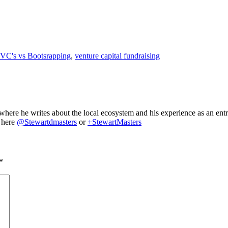
VC's vs Bootsrapping
,
venture capital fundraising
where he writes about the local ecosystem and his experience as an ent
m here
@Stewartdmasters
or
+StewartMasters
*