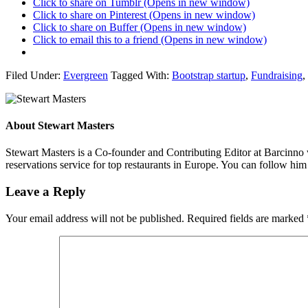
Click to share on Tumblr (Opens in new window)
Click to share on Pinterest (Opens in new window)
Click to share on Buffer (Opens in new window)
Click to email this to a friend (Opens in new window)
Filed Under:
Evergreen
Tagged With:
Bootstrap startup
,
Fundraising
,
About
Stewart Masters
Stewart Masters is a Co-founder and Contributing Editor at Barcinno 
reservations service for top restaurants in Europe. You can follow hi
Leave a Reply
Your email address will not be published.
Required fields are marked