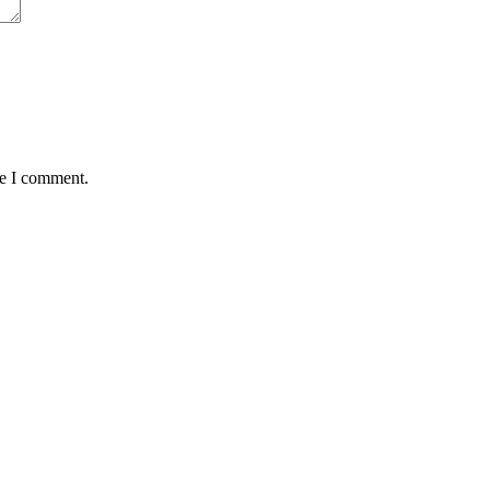
me I comment.