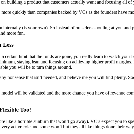
on building a product that customers actually want and focusing all of 
l more quickly than companies backed by VCs as the founders have more t
internally (is your own). So instead of outsiders shouting at you and 
 and more fun.
n Less
certain limit that the funds are gone, you really learn to watch your b
inimum, staying lean and focusing on achieving higher profit margins. 
able you will be to turn things around.
ut any nonsense that isn’t needed, and believe me you will find plenty. 
s model will be validated and the more chance you have of revenue com
lexible Too!
s more like a horrible sunburn that won’t go away). VC’s expect you to s
 very active role and some won’t but they all like things done their way