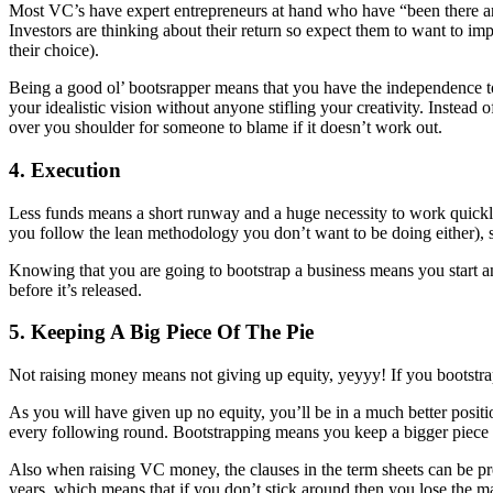
Most VC’s have expert entrepreneurs at hand who have “been there and 
Investors are thinking about their return so expect them to want to 
their choice).
Being a good ol’ bootsrapper means that you have the independence 
your idealistic vision without anyone stifling your creativity. Instea
over you shoulder for someone to blame if it doesn’t work out.
4. Execution
Less funds means a short runway and a huge necessity to work quickly
you follow the lean methodology you don’t want to be doing either), s
Knowing that you are going to bootstrap a business means you start and
before it’s released.
5. Keeping A Big Piece Of The Pie
Not raising money means not giving up equity, yeyyy! If you bootstra
As you will have given up no equity, you’ll be in a much better position
every following round. Bootstrapping means you keep a bigger piece of
Also when raising VC money, the clauses in the term sheets can be pre
years, which means that if you don’t stick around then you lose the ma