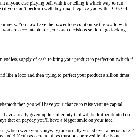
 anyone else playing ball with it or telling it which way to run.
e (if you don’t perform well they might replace you with a CEO of
our neck. You now have the power to revolutionize the world with
oad, you are accountable for your own decisions so don’t go looking
endless supply of cash to bring your product to perfection (which if
 like a loco and then trying to perfect your product a zillion times
hemoth then you will have your chance to raise venture capital.
l have already given up lots of equity that will be further diluted on
ays that on payday you’ll have a bigger smile on your face.
ares (which were yours anyway) are usually vested over a period of 3-4
y and difficult as certain things must be approved by the board.