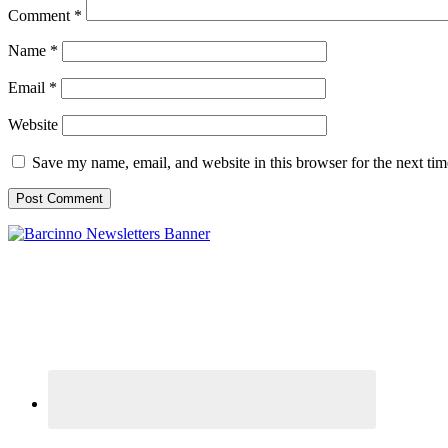
Comment
*
Name
*
Email
*
Website
Save my name, email, and website in this browser for the next ti