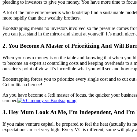
pleading to investors to give you money. You have more time to focus 
A lot of the time entrepreneurs who bootstrap find a sustainable mode
more rapidly than their wealthy brothers.
Bootstrapping means no investors involved so the pressure comes from 
you can just stand in the mirror and shout at yourself. It’s much nicer
2. You Become A Master of Prioritizing And Will Bur
When your own money is on the table and knowing that when you hit a 
to become an expert at controlling costs and keeping overheads to a m
outsider’s point of view. It’s incredible what you will see and how cap
Bootstrapping forces you to prioritize every single cost and to cut o
Get outtttaaa hereee!
As you have become a Jedi master of focus, the quicker your busines
camper.
3. Hey Mum Look At Me, I’m Independent, And I’m F
If you raise venture capital, be prepared to feel the heat (actually it
expectations are set very high. Every VC is different, some will play a