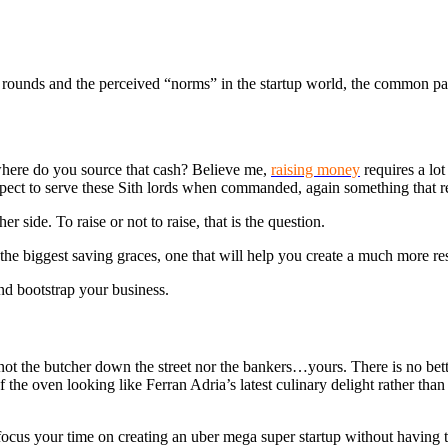
g rounds and the perceived “norms” in the startup world, the common pat
 where do you source that cash? Believe me,
raising money
requires a lo
pect to serve these Sith lords when commanded, again something that req
 side. To raise or not to raise, that is the question.
he biggest saving graces, one that will help you create a much more res
nd bootstrap your business.
not the butcher down the street nor the bankers…yours. There is no bet
the oven looking like Ferran Adria’s latest culinary delight rather than
to focus your time on creating an uber mega super startup without havin