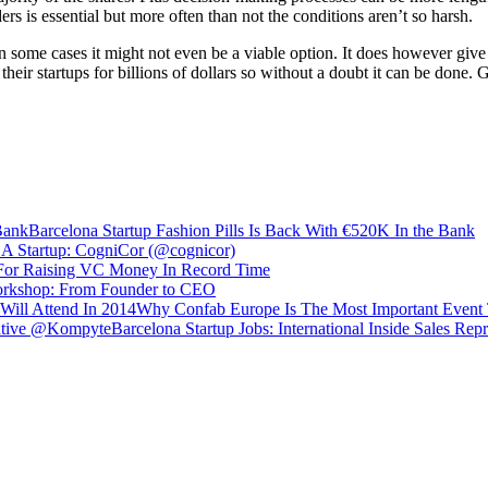
 is essential but more often than not the conditions aren’t so harsh.
n some cases it might not even be a viable option. It does however give 
heir startups for billions of dollars so without a doubt it can be done. 
Barcelona Startup Fashion Pills Is Back With €520K In the Bank
A Startup: CogniCor (@cognicor)
 For Raising VC Money In Record Time
orkshop: From Founder to CEO
Why Confab Europe Is The Most Important Event 
Barcelona Startup Jobs: International Inside Sales R