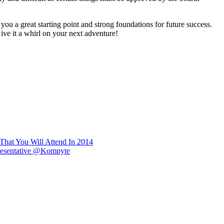
you a great starting point and strong foundations for future success.
Give it a whirl on your next adventure!
That You Will Attend In 2014
epresentative @Kompyte