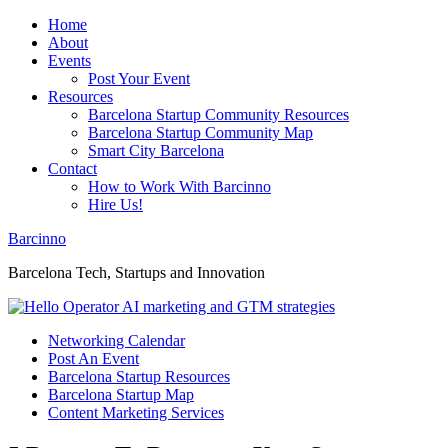
Home
About
Events
Post Your Event
Resources
Barcelona Startup Community Resources
Barcelona Startup Community Map
Smart City Barcelona
Contact
How to Work With Barcinno
Hire Us!
Barcinno
Barcelona Tech, Startups and Innovation
Networking Calendar
Post An Event
Barcelona Startup Resources
Barcelona Startup Map
Content Marketing Services