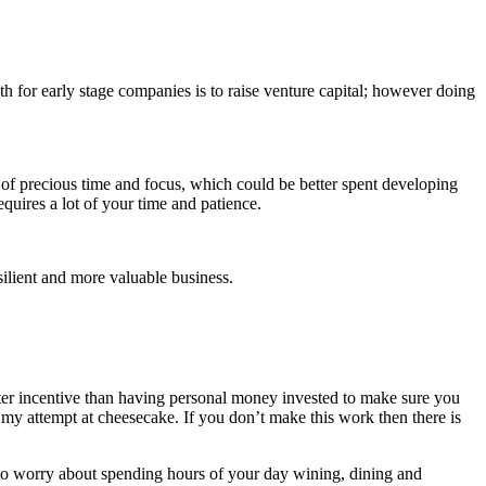
h for early stage companies is to raise venture capital; however doing
t of precious time and focus, which could be better spent developing
uires a lot of your time and patience.
ilient and more valuable business.
ter incentive than having personal money invested to make sure you
 my attempt at cheesecake. If you don’t make this work then there is
g to worry about spending hours of your day wining, dining and