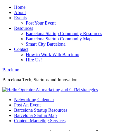
Home
About
Events
Post Your Event
Resources
Barcelona Startup Community Resources
Barcelona Startup Community Map
Smart City Barcelona
Contact
How to Work With Barcinno
Hire Us!
Barcinno
Barcelona Tech, Startups and Innovation
Networking Calendar
Post An Event
Barcelona Startup Resources
Barcelona Startup Map
Content Marketing Services