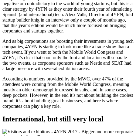
negative or contradictory to the world of young startups, but this is a
clear strategy by 4YFN as they enter their fourth year of stimulating
Spanish (and international) tech. Aleix Valls, Director of 4YFN, told
startup builder itnig in an interview only a couple of months ago,
that this year’s edition would be much more focused on bringing
corporates and startups together.
And as big corporations are boosting their investments in young tech
companies, 4YFN is starting to look more like a trade show than a
tech event. If you went to both the Mobile World Congress and
4YFN, it’s clear that soon only the font and location will separate
the two events, as corporate sponsors such as Nestle and SEAT had
a large presence with several exhibition areas.
According to numbers provided by the MWC, over 47% of the
attendees were coming from the Mobile World Congress, meaning
mostly an older demographic dressed in suits, and, in some cases,
deep pockets. However, in the end it’s not about building the coolest
brand, it’s about building great businesses, and here is where
corporates can play a key role.
International, but still very local