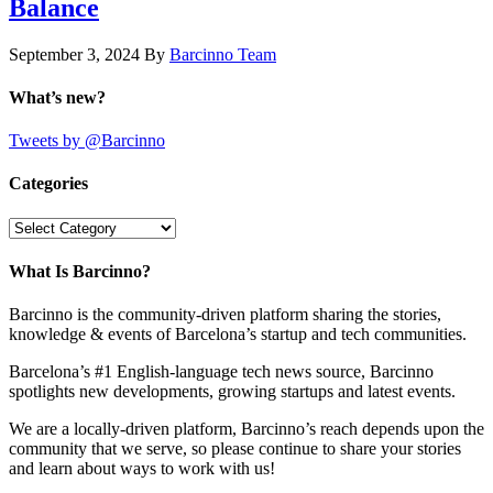
Balance
September 3, 2024
By
Barcinno Team
What’s new?
Tweets by @Barcinno
Categories
Categories
What Is Barcinno?
Barcinno is the community-driven platform sharing the stories,
knowledge & events of Barcelona’s startup and tech communities.
Barcelona’s #1 English-language tech news source, Barcinno
spotlights new developments, growing startups and latest events.
We are a locally-driven platform, Barcinno’s reach depends upon the
community that we serve, so please continue to share your stories
and learn about ways to work with us!