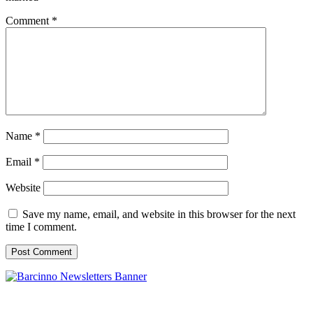
Comment
*
Name
*
Email
*
Website
Save my name, email, and website in this browser for the next
time I comment.