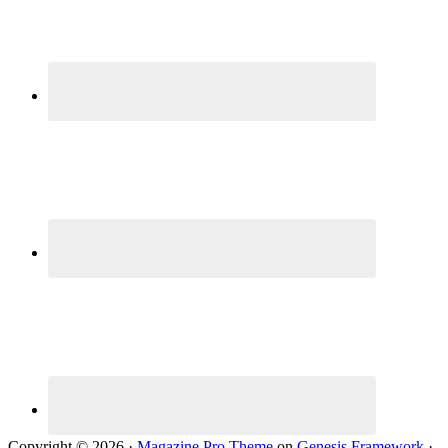
Copyright © 2026 ·
Magazine Pro Theme
on
Genesis Framework
·