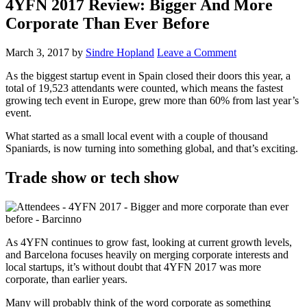
4YFN 2017 Review: Bigger And More
Corporate Than Ever Before
March 3, 2017
by
Sindre Hopland
Leave a Comment
As the biggest startup event in Spain closed their doors this year, a
total of 19,523 attendants were counted, which means the fastest
growing tech event in Europe, grew more than 60% from last year’s
event.
What started as a small local event with a couple of thousand
Spaniards, is now turning into something global, and that’s exciting.
Trade show or tech show
As 4YFN continues to grow fast, looking at current growth levels,
and Barcelona focuses heavily on merging corporate interests and
local startups, it’s without doubt that 4YFN 2017 was more
corporate, than earlier years.
Many will probably think of the word corporate as something