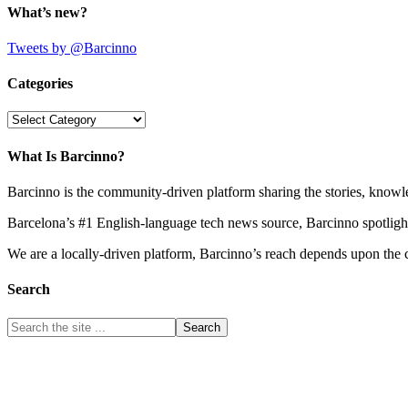
What’s new?
Tweets by @Barcinno
Categories
Categories
What Is Barcinno?
Barcinno is the community-driven platform sharing the stories, knowl
Barcelona’s #1 English-language tech news source, Barcinno spotligh
We are a locally-driven platform, Barcinno’s reach depends upon the 
Search