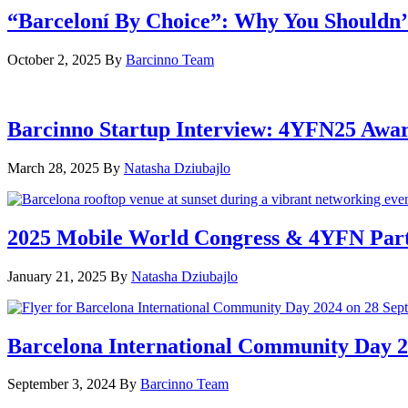
“Barceloní By Choice”: Why You Shouldn’
October 2, 2025
By
Barcinno Team
Barcinno Startup Interview: 4YFN25 Awa
March 28, 2025
By
Natasha Dziubajlo
2025 Mobile World Congress & 4YFN Par
January 21, 2025
By
Natasha Dziubajlo
Barcelona International Community Day 20
September 3, 2024
By
Barcinno Team