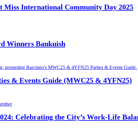
t Miss International Community Day 2025
rd Winners Bankuish
ties & Events Guide (MWC25 & 4YFN25)
24: Celebrating the City’s Work-Life Bala