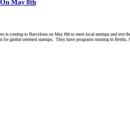
 On May 8th
 is coming to Barcelona on May 8th to meet local startups and test the
am for global oriented startups. They have programs running in Berl