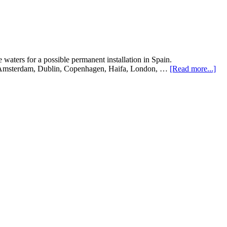
 waters for a possible permanent installation in Spain.
in, Amsterdam, Dublin, Copenhagen, Haifa, London, …
[Read more...]