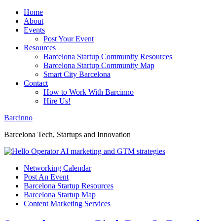
Home
About
Events
Post Your Event
Resources
Barcelona Startup Community Resources
Barcelona Startup Community Map
Smart City Barcelona
Contact
How to Work With Barcinno
Hire Us!
Barcinno
Barcelona Tech, Startups and Innovation
Networking Calendar
Post An Event
Barcelona Startup Resources
Barcelona Startup Map
Content Marketing Services