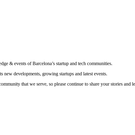
edge & events of Barcelona’s startup and tech communities.
ts new developments, growing startups and latest events.
community that we serve, so please continue to share your stories and 