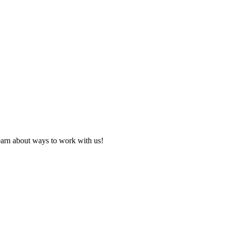
learn about ways to work with us!