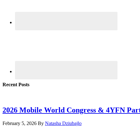
Recent Posts
2026 Mobile World Congress & 4YFN Par
February 5, 2026
By
Natasha Dziubajlo