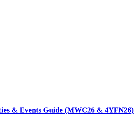
ties & Events Guide (MWC26 & 4YFN26)