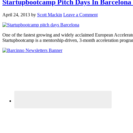
Startupbootcamp Pitch Days In Barcelona
April 24, 2013
by
Scott Mackin
Leave a Comment
One of the fastest growing and widely acclaimed European Accelerators
Startupbootcamp is a mentorship-driven, 3-month acceleration progr